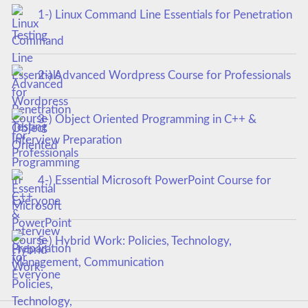
1-) Linux Command Line Essentials for Penetration
Testing
2-) Advanced Wordpress Course for Professionals
3-) Object Oriented Programming in C++ &
Interview Preparation
4-) Essential Microsoft PowerPoint Course for
Everyone
5-) Hybrid Work: Policies, Technology,
Management, Communication