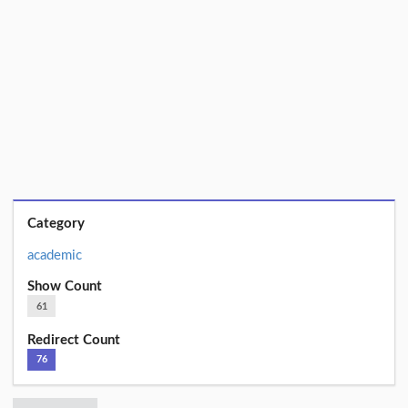
Category
academic
Show Count
61
Redirect Count
76