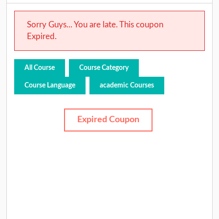
Sorry Guys... You are late. This coupon
Expired.
All Course
Course Category
Course Language
academic Courses
Expired Coupon