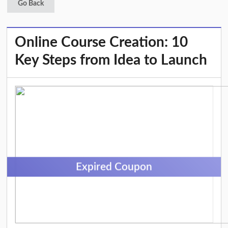
Go Back
Online Course Creation: 10
Key Steps from Idea to Launch
Expired Coupon