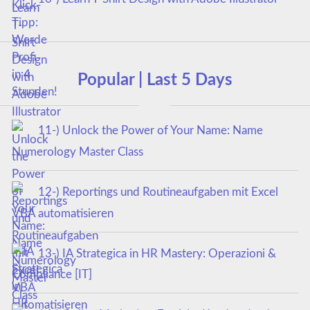
Popular | Last 5 Days
11-) Unlock the Power of Your Name: Name
Numerology Master Class
12-) Reportings und Routineaufgaben mit Excel
VBA automatisieren
13-) IA Strategica in HR Mastery: Operazioni &
Compliance [IT]