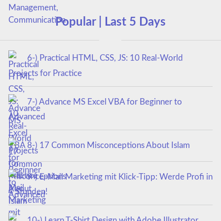
Popular | Last 5 Days
6-) Practical HTML, CSS, JS: 10 Real-World
Projects for Practice
7-) Advance MS Excel VBA for Beginner to
Advanced
8-) 17 Common Misconceptions About Islam
9-) E-Mail Marketing mit Klick-Tipp: Werde Profi in
4 Stunden!
10-) Learn T-Shirt Design with Adobe Illustrator