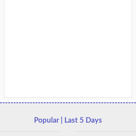
Popular | Last 5 Days