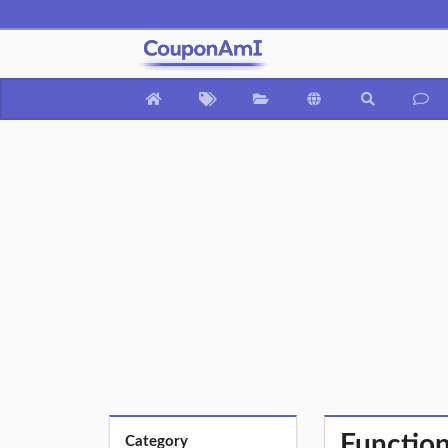
Function
Category