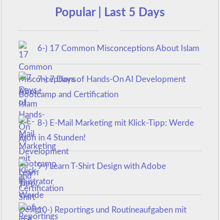
Popular | Last 5 Days
6-) 17 Common Misconceptions About Islam
7-) 7 Days of Hands-On AI Development
Bootcamp and Certification
8-) E-Mail Marketing mit Klick-Tipp: Werde
Profi in 4 Stunden!
9-) Learn T-Shirt Design with Adobe
Illustrator
10-) Reportings und Routineaufgaben mit