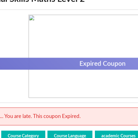
Expired Coupon
.. You are late. This coupon Expired.
Course Category
Course Language
academic Courses