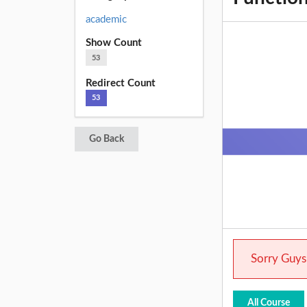
academic
Show Count
53
Redirect Count
53
Go Back
Sorry Guys.
All Course