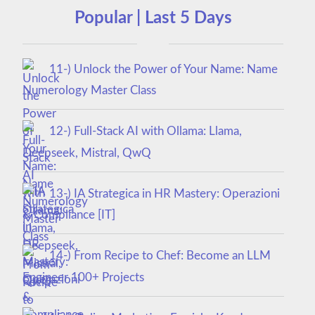
Popular | Last 5 Days
11-) Unlock the Power of Your Name: Name
Numerology Master Class
12-) Full-Stack AI with Ollama: Llama,
Deepseek, Mistral, QwQ
13-) IA Strategica in HR Mastery: Operazioni
& Compliance [IT]
14-) From Recipe to Chef: Become an LLM
Engineer 100+ Projects