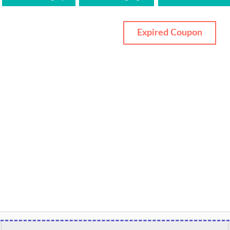
Expired Coupon