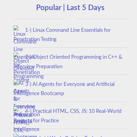
Popular | Last 5 Days
1-) Linux Command Line Essentials for
Penetration Testing
2-) Object Oriented Programming in C++ &
Interview Preparation
3-) AI Agents for Everyone and Artificial
Intelligence Bootcamp
4-) Practical HTML, CSS, JS: 10 Real-World
Projects for Practice