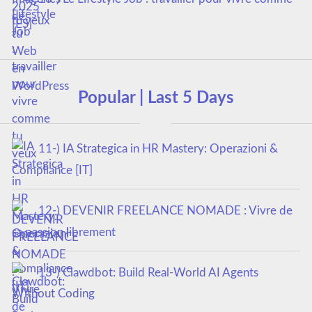
tu veux
Popular | Last 5 Days
11-) IA Strategica in HR Mastery: Operazioni &
Compliance [IT]
12-) DEVENIR FREELANCE NOMADE : Vivre de
sa passion librement
13-) Clawdbot: Build Real-World AI Agents
Without Coding