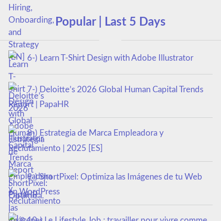
Popular | Last 5 Days
6-) Learn T-Shirt Design with Adobe Illustrator
7-) Deloitte’s 2026 Global Human Capital Trends
Report | PapaHR
8-) Estrategia de Marca Empleadora y
Reclutamiento | 2025 [ES]
9-) ShortPixel: Optimiza las Imágenes de tu Web
en WordPress
10-) Le Lifestyle Job : travailler pour vivre comme