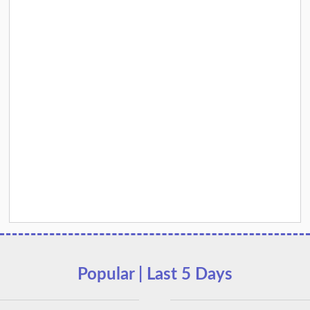
Popular | Last 5 Days