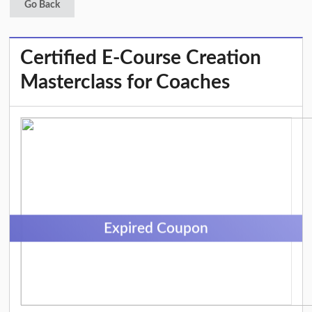
Go Back
Certified E-Course Creation
Masterclass for Coaches
Expired Coupon