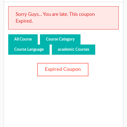
Sorry Guys... You are late. This coupon
Expired.
All Course
Course Category
Course Language
academic Courses
Expired Coupon