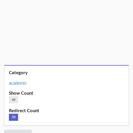
Category
academic
Show Count
49
Redirect Count
53