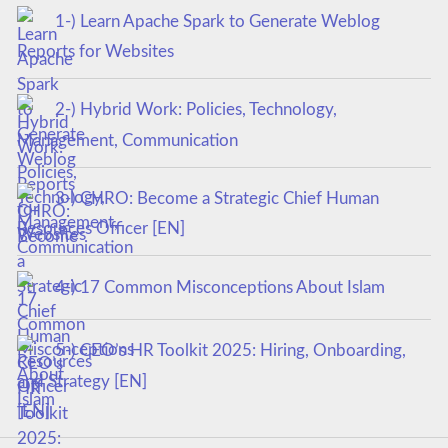
1-) Learn Apache Spark to Generate Weblog
Reports for Websites
2-) Hybrid Work: Policies, Technology,
Management, Communication
3-) CHRO: Become a Strategic Chief Human
Resources Officer [EN]
4-) 17 Common Misconceptions About Islam
5-) CEO’s HR Toolkit 2025: Hiring, Onboarding,
and Strategy [EN]