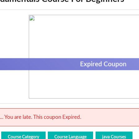
Expired Coupon
.. You are late. This coupon Expired.
Course Category
Course Language
java Courses