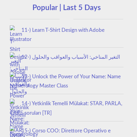
Popular | Last 5 Days
11-) Learn T-Shirt Design with Adobe
Illustrator
12-) التغير المناخي: الأسباب والعواقب والحلول
13-) Unlock the Power of Your Name: Name
Numerology Master Class
14-) Yetkinlik Temelli Mülakat: STAR, PARLA,
CARE soruları [TR]
15-) Corso COO: Direttore Operativo e