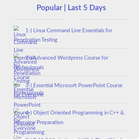
Popular | Last 5 Days
1-) Linux Command Line Essentials for
Penetration Testing
2-) Advanced Wordpress Course for
Professionals
3-) Essential Microsoft PowerPoint Course
for Everyone
4-) Object Oriented Programming in C++ &
Interview Preparation