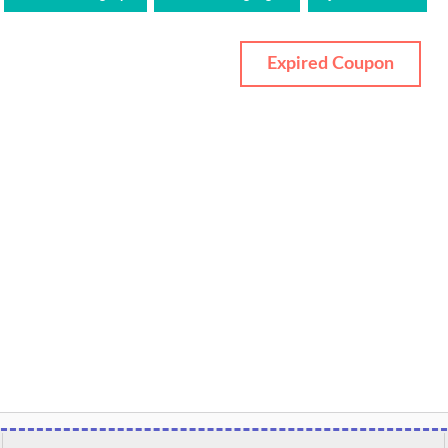
Expired Coupon