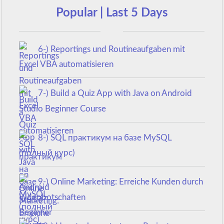
Popular | Last 5 Days
6-) Reportings und Routineaufgaben mit
Excel VBA automatisieren
7-) Build a Quiz App with Java on Android
Studio Beginner Course
8-) SQL практикум на базе MySQL
(полный курс)
9-) Online Marketing: Erreiche Kunden durch
Videobotschaften