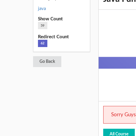
java
Show Count
59
Redirect Count
62
Go Back
Sorry Guys.
All Course