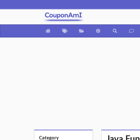
Java Fun
Category