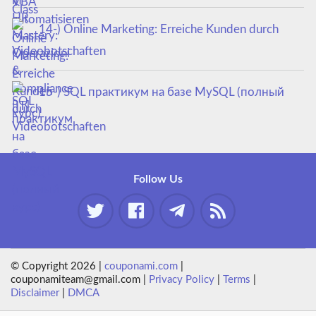
14-) Online Marketing: Erreiche Kunden durch
Videobotschaften
15-) SQL практикум на базе MySQL (полный
курс)
Follow Us
© Copyright 2026 |
couponami.com
|
couponamiteam@gmail.com |
Privacy Policy
|
Terms
|
Disclaimer
|
DMCA