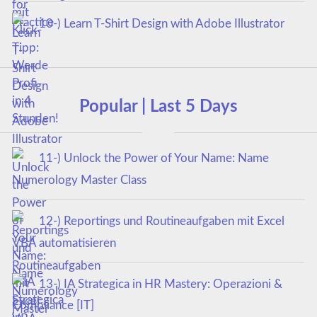
10-) Learn T-Shirt Design with Adobe Illustrator
Popular | Last 5 Days
11-) Unlock the Power of Your Name: Name
Numerology Master Class
12-) Reportings und Routineaufgaben mit Excel
VBA automatisieren
13-) IA Strategica in HR Mastery: Operazioni &
Compliance [IT]