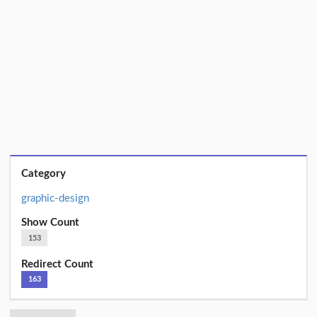
Category
graphic-design
Show Count
153
Redirect Count
163