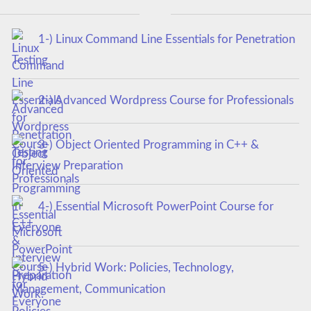
1-) Linux Command Line Essentials for Penetration
Testing
2-) Advanced Wordpress Course for Professionals
3-) Object Oriented Programming in C++ &
Interview Preparation
4-) Essential Microsoft PowerPoint Course for
Everyone
5-) Hybrid Work: Policies, Technology,
Management, Communication