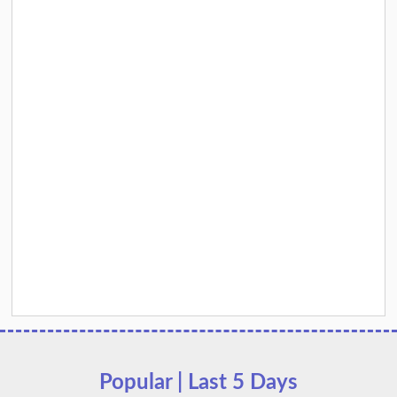
Popular | Last 5 Days