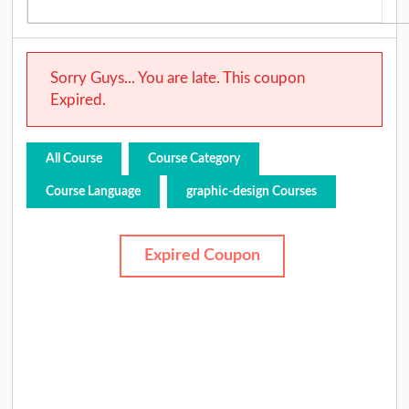
Sorry Guys... You are late. This coupon
Expired.
All Course
Course Category
Course Language
graphic-design Courses
Expired Coupon