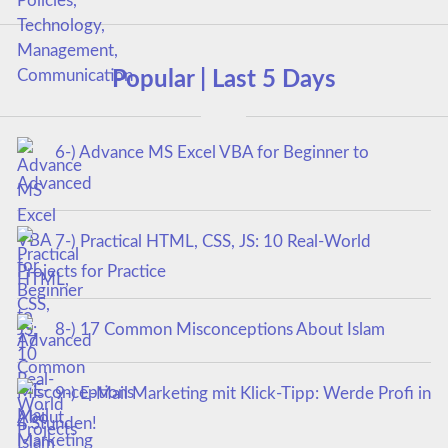
Popular | Last 5 Days
6-) Advance MS Excel VBA for Beginner to
Advanced
7-) Practical HTML, CSS, JS: 10 Real-World
Projects for Practice
8-) 17 Common Misconceptions About Islam
9-) E-Mail Marketing mit Klick-Tipp: Werde Profi in
4 Stunden!