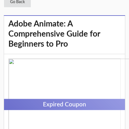
Go Back
Adobe Animate: A
Comprehensive Guide for
Beginners to Pro
Expired Coupon