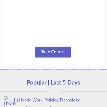
Take Course
Popular | Last 5 Days
1-) Hybrid Work: Policies, Technology,