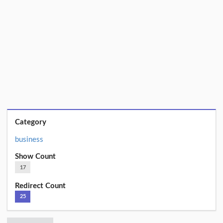
Category
business
Show Count
17
Redirect Count
25