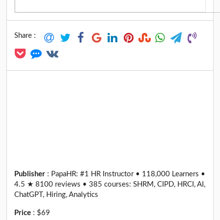
Share :
Publisher
:
PapaHR: #1 HR Instructor • 118,000 Learners •
4.5 ★ 8100 reviews • 385 courses: SHRM, CIPD, HRCI, AI,
ChatGPT, Hiring, Analytics
Price
:
$69