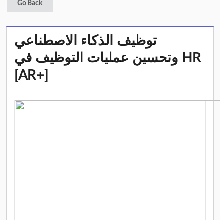
Go Back
توظيف الذكاء الاصطناعي
وتحسين عمليات التوظيف في HR
[AR+]