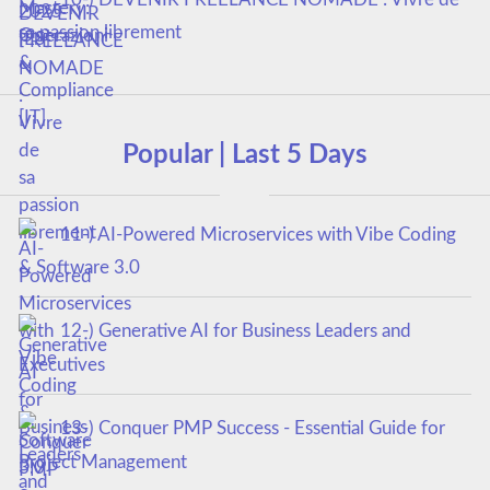
sa passion librement
Popular | Last 5 Days
11-) AI-Powered Microservices with Vibe Coding
& Software 3.0
12-) Generative AI for Business Leaders and
Executives
13-) Conquer PMP Success - Essential Guide for
Project Management