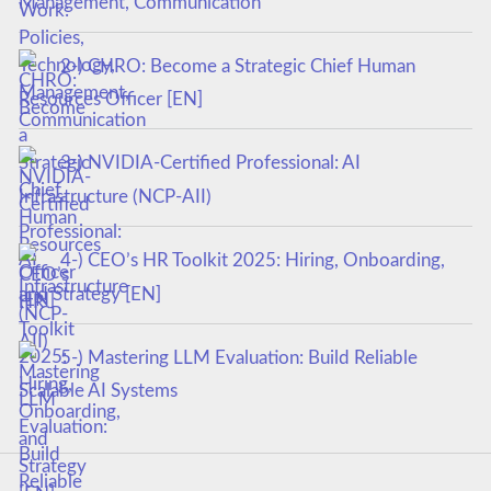
Management, Communication
2-) CHRO: Become a Strategic Chief Human
Resources Officer [EN]
3-) NVIDIA-Certified Professional: AI
Infrastructure (NCP-AII)
4-) CEO’s HR Toolkit 2025: Hiring, Onboarding,
and Strategy [EN]
5-) Mastering LLM Evaluation: Build Reliable
Scalable AI Systems