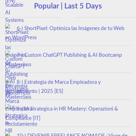
Popular | Last 5 Days
6-) ShortPixel: Optimiza las Imágenes de tu Web
en WordPress
7-) Custom ChatGPT Publishing & AI Bootcamp
Masterclass
8-) Estrategia de Marca Empleadora y
Reclutamiento | 2025 [ES]
9-) IA Strategica in HR Mastery: Operazioni &
Compliance [IT]
10-) DEVENIR FREELANCE NOMADE : Vivre de