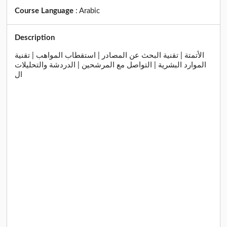
Course Language
:
Arabic
Description
الأتمتة | تقنية البحث عن المصادر | استقطاب المواهب | تقنية
الموارد البشرية | التواصل مع المرشحين | الدردشة والتحليلات
ال