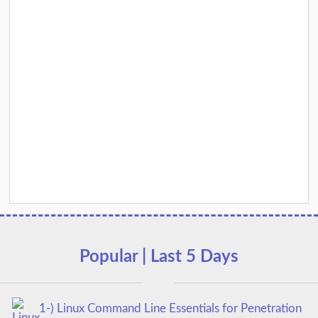
Popular | Last 5 Days
1-) Linux Command Line Essentials for Penetration