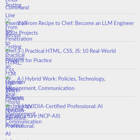
Testing
2-) From Recipe to Chef: Become an LLM Engineer
100+ Projects
3-) Practical HTML, CSS, JS: 10 Real-World
Projects for Practice
4-) Hybrid Work: Policies, Technology,
Management, Communication
5-) NVIDIA-Certified Professional: AI
Infrastructure (NCP-AII)