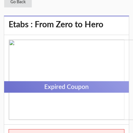
Go Back
Etabs : From Zero to Hero
Expired Coupon