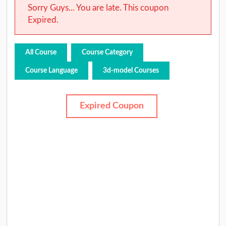
Sorry Guys... You are late. This coupon
Expired.
All Course
Course Category
Course Language
3d-model Courses
Expired Coupon