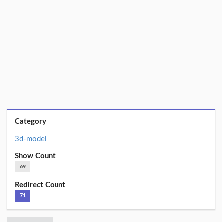
Category
3d-model
Show Count
69
Redirect Count
71