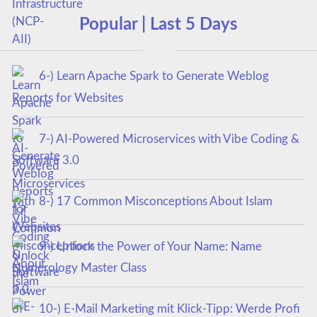
Popular | Last 5 Days
6-) Learn Apache Spark to Generate Weblog
Reports for Websites
7-) AI-Powered Microservices with Vibe Coding &
Software 3.0
8-) 17 Common Misconceptions About Islam
9-) Unlock the Power of Your Name: Name
Numerology Master Class
10-) E-Mail Marketing mit Klick-Tipp: Werde Profi