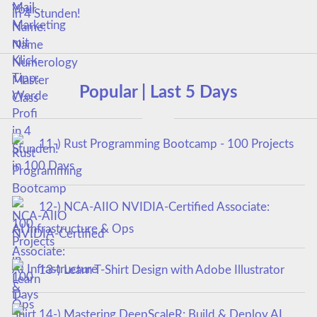
in 4 Stunden!
Popular | Last 5 Days
11-) Rust Programming Bootcamp - 100 Projects
in 100 Days
12-) NCA‑AIIO NVIDIA‑Certified Associate:
AI Infrastructure & Ops
13-) Learn T-Shirt Design with Adobe Illustrator
14-) Mastering DeepScaleR: Build & Deploy AI