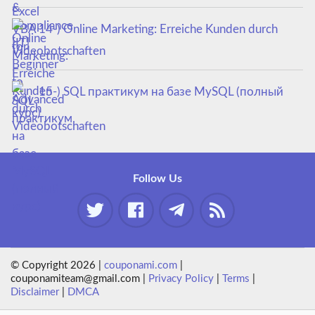
14-) Online Marketing: Erreiche Kunden durch
Videobotschaften
15-) SQL практикум на базе MySQL (полный
курс)
Follow Us
© Copyright 2026 |
couponami.com
|
couponamiteam@gmail.com |
Privacy Policy
|
Terms
|
Disclaimer
|
DMCA