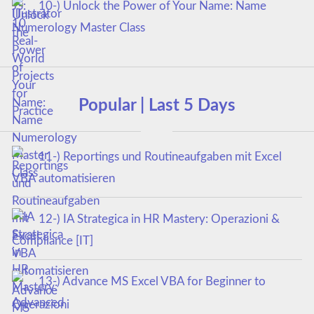
10-) Unlock the Power of Your Name: Name
Numerology Master Class
Popular | Last 5 Days
11-) Reportings und Routineaufgaben mit Excel
VBA automatisieren
12-) IA Strategica in HR Mastery: Operazioni &
Compliance [IT]
13-) Advance MS Excel VBA for Beginner to
Advanced