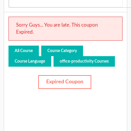
Sorry Guys... You are late. This coupon
Expired.
All Course
Course Category
Course Language
office-productivity Courses
Expired Coupon