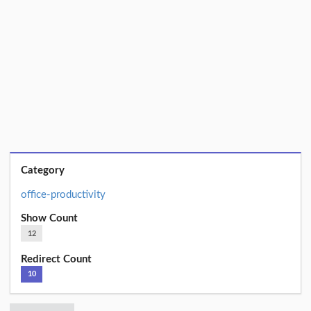
Category
office-productivity
Show Count
12
Redirect Count
10