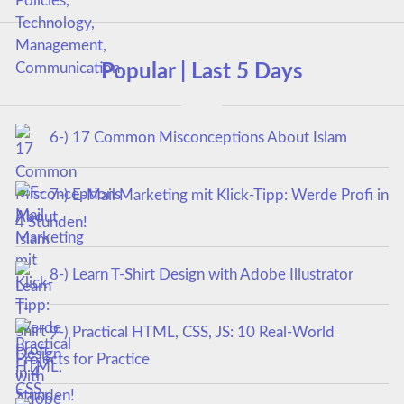
Popular | Last 5 Days
6-) 17 Common Misconceptions About Islam
7-) E-Mail Marketing mit Klick-Tipp: Werde Profi in
4 Stunden!
8-) Learn T-Shirt Design with Adobe Illustrator
9-) Practical HTML, CSS, JS: 10 Real-World
Projects for Practice