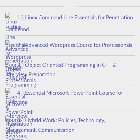
1-) Linux Command Line Essentials for Penetration
Testing
2-) Advanced Wordpress Course for Professionals
3-) Object Oriented Programming in C++ &
Interview Preparation
4-) Essential Microsoft PowerPoint Course for
Everyone
5-) Hybrid Work: Policies, Technology,
Management, Communication