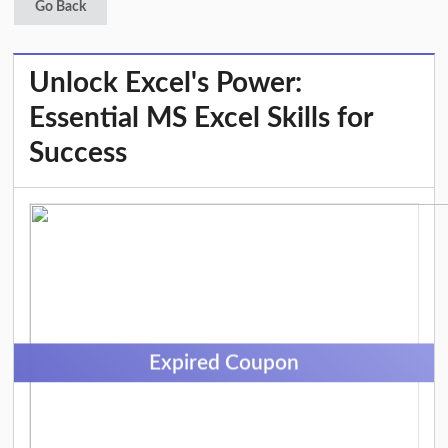
Go Back
Unlock Excel's Power:
Essential MS Excel Skills for
Success
Expired Coupon