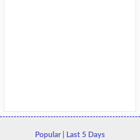
Popular | Last 5 Days