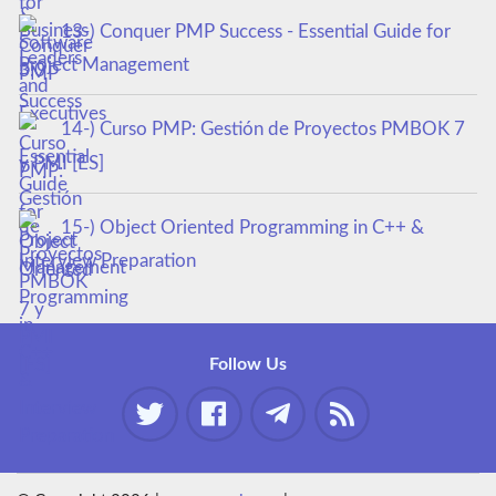
13-) Conquer PMP Success - Essential Guide for
Project Management
14-) Curso PMP: Gestión de Proyectos PMBOK 7
y PMI [ES]
15-) Object Oriented Programming in C++ &
Interview Preparation
Follow Us