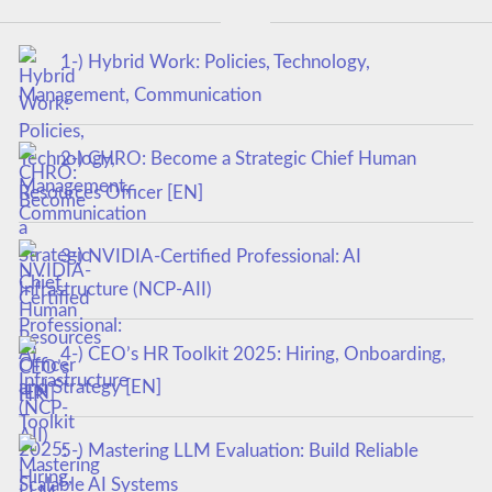
1-) Hybrid Work: Policies, Technology,
Management, Communication
2-) CHRO: Become a Strategic Chief Human
Resources Officer [EN]
3-) NVIDIA-Certified Professional: AI
Infrastructure (NCP-AII)
4-) CEO’s HR Toolkit 2025: Hiring, Onboarding,
and Strategy [EN]
5-) Mastering LLM Evaluation: Build Reliable
Scalable AI Systems