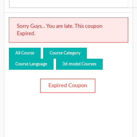
Sorry Guys... You are late. This coupon
Expired.
All Course
Course Category
Course Language
3d-model Courses
Expired Coupon