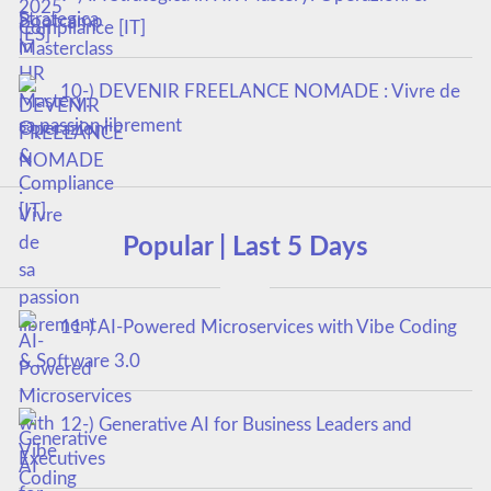
Compliance [IT]
10-) DEVENIR FREELANCE NOMADE : Vivre de
sa passion librement
Popular | Last 5 Days
11-) AI-Powered Microservices with Vibe Coding
& Software 3.0
12-) Generative AI for Business Leaders and
Executives