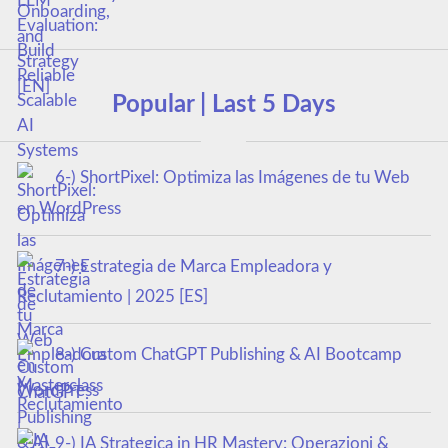
Popular | Last 5 Days
6-) ShortPixel: Optimiza las Imágenes de tu Web
en WordPress
7-) Estrategia de Marca Empleadora y
Reclutamiento | 2025 [ES]
8-) Custom ChatGPT Publishing & AI Bootcamp
Masterclass
9-) IA Strategica in HR Mastery: Operazioni &