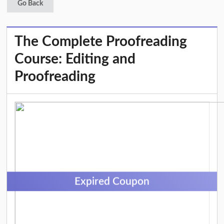
Go Back
The Complete Proofreading
Course: Editing and
Proofreading
Expired Coupon