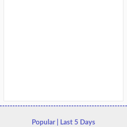
Popular | Last 5 Days