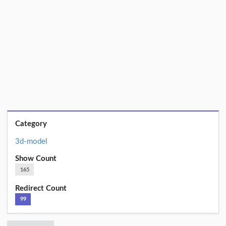
Category
3d-model
Show Count
165
Redirect Count
99