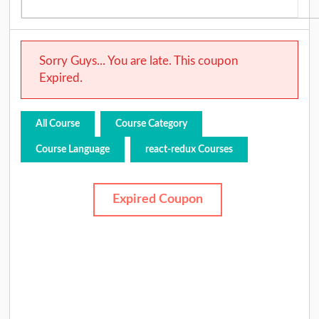
Sorry Guys... You are late. This coupon
Expired.
All Course
Course Category
Course Language
react-redux Courses
Expired Coupon