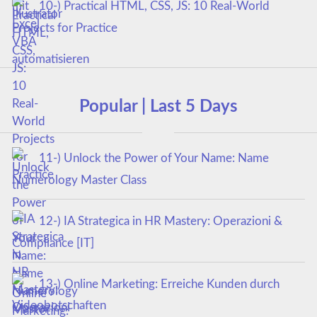
10-) Practical HTML, CSS, JS: 10 Real-World
Projects for Practice
Popular | Last 5 Days
11-) Unlock the Power of Your Name: Name
Numerology Master Class
12-) IA Strategica in HR Mastery: Operazioni &
Compliance [IT]
13-) Online Marketing: Erreiche Kunden durch
Videobotschaften