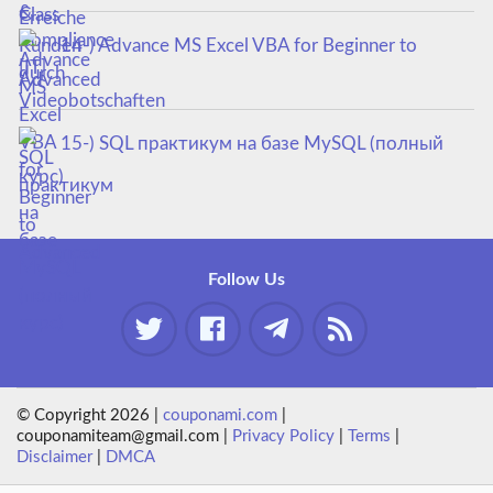
14-) Advance MS Excel VBA for Beginner to
Advanced
15-) SQL практикум на базе MySQL (полный
курс)
Follow Us
© Copyright 2026 |
couponami.com
|
couponamiteam@gmail.com |
Privacy Policy
|
Terms
|
Disclaimer
|
DMCA