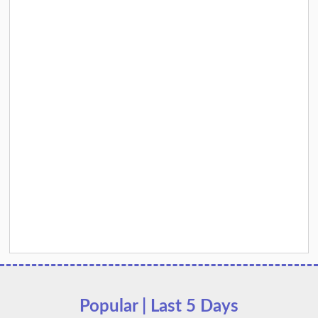
Popular | Last 5 Days