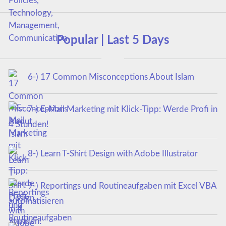
Popular | Last 5 Days
6-) 17 Common Misconceptions About Islam
7-) E-Mail Marketing mit Klick-Tipp: Werde Profi in
4 Stunden!
8-) Learn T-Shirt Design with Adobe Illustrator
9-) Reportings und Routineaufgaben mit Excel VBA
automatisieren