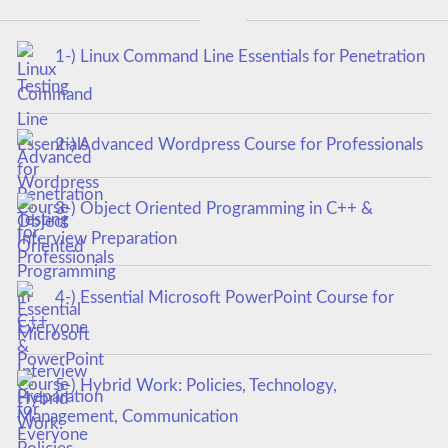
1-) Linux Command Line Essentials for Penetration
Testing
2-) Advanced Wordpress Course for Professionals
3-) Object Oriented Programming in C++ &
Interview Preparation
4-) Essential Microsoft PowerPoint Course for
Everyone
5-) Hybrid Work: Policies, Technology,
Management, Communication