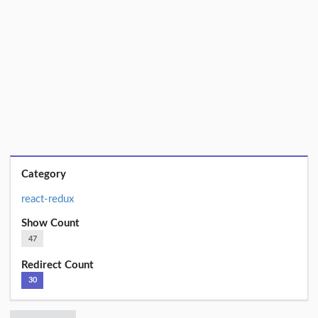
Category
react-redux
Show Count
47
Redirect Count
30