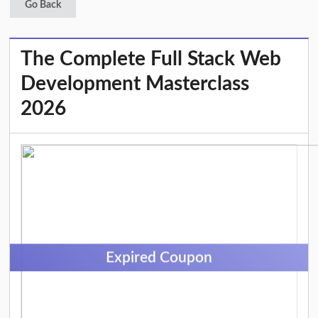
Go Back
The Complete Full Stack Web
Development Masterclass
2026
Expired Coupon