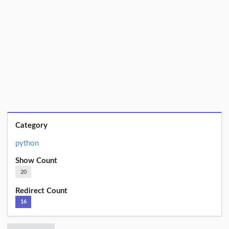
Category
python
Show Count
20
Redirect Count
16