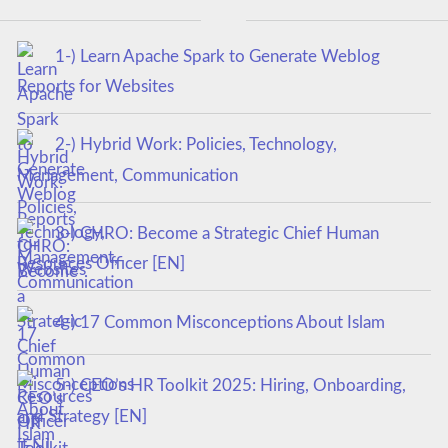
1-) Learn Apache Spark to Generate Weblog
Reports for Websites
2-) Hybrid Work: Policies, Technology,
Management, Communication
3-) CHRO: Become a Strategic Chief Human
Resources Officer [EN]
4-) 17 Common Misconceptions About Islam
5-) CEO’s HR Toolkit 2025: Hiring, Onboarding,
and Strategy [EN]