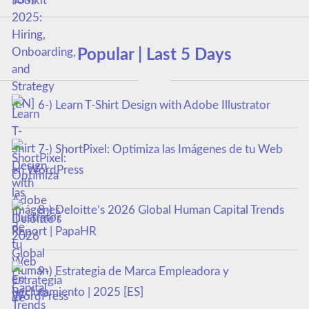
Popular | Last 5 Days
6-) Learn T-Shirt Design with Adobe Illustrator
7-) ShortPixel: Optimiza las Imágenes de tu Web
en WordPress
8-) Deloitte’s 2026 Global Human Capital Trends
Report | PapaHR
9-) Estrategia de Marca Empleadora y
Reclutamiento | 2025 [ES]