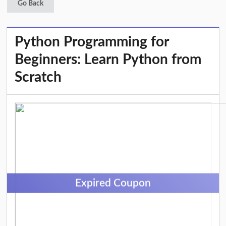
Go Back
Python Programming for
Beginners: Learn Python from
Scratch
Expired Coupon