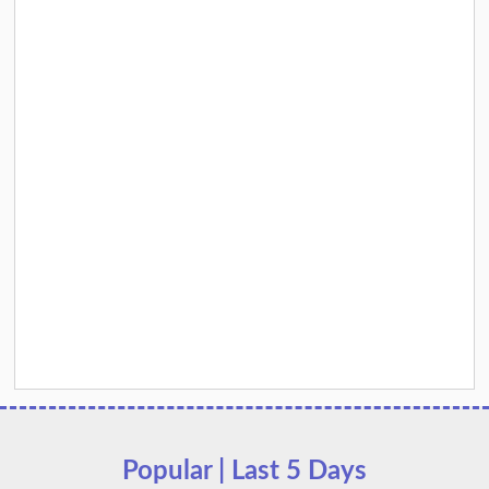
Popular | Last 5 Days