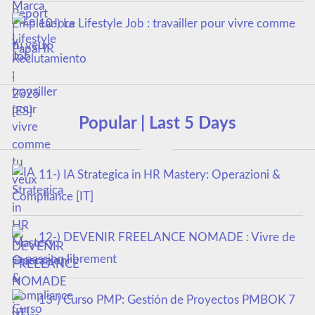
10-) Le Lifestyle Job : travailler pour vivre comme
tu veux
Popular | Last 5 Days
11-) IA Strategica in HR Mastery: Operazioni &
Compliance [IT]
12-) DEVENIR FREELANCE NOMADE : Vivre de
sa passion librement
13-) Curso PMP: Gestión de Proyectos PMBOK 7