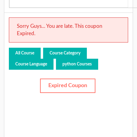
Sorry Guys... You are late. This coupon
Expired.
All Course
Course Category
Course Language
python Courses
Expired Coupon