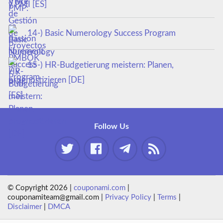
y PMI [ES]
14-) Basic Numerology Success Program
15-) HR-Budgetierung meistern: Planen,
prognostizieren [DE]
Follow Us
© Copyright 2026 |
couponami.com
|
couponamiteam@gmail.com |
Privacy Policy
|
Terms
|
Disclaimer
|
DMCA