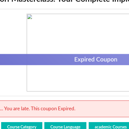
Expired Coupon
.. You are late. This coupon Expired.
Course Category
Course Language
academic Courses