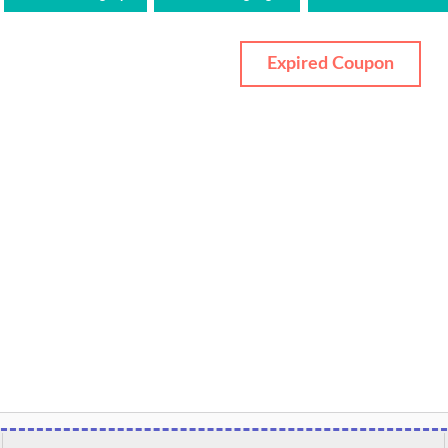
Expired Coupon