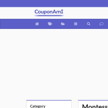
Montesso
Category