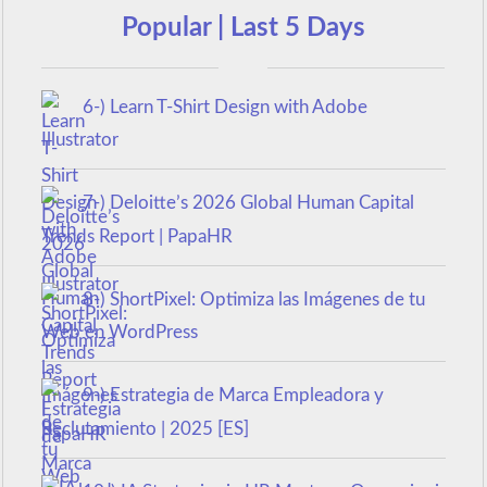
Popular | Last 5 Days
6-) Learn T-Shirt Design with Adobe
Illustrator
7-) Deloitte’s 2026 Global Human Capital
Trends Report | PapaHR
8-) ShortPixel: Optimiza las Imágenes de tu
Web en WordPress
9-) Estrategia de Marca Empleadora y
Reclutamiento | 2025 [ES]