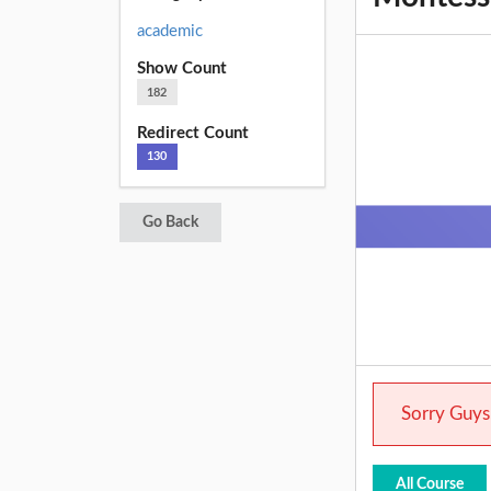
academic
Show Count
182
Redirect Count
130
Go Back
Sorry Guys.
All Course