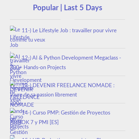
Popular | Last 5 Days
11-) Le Lifestyle Job : travailler pour vivre
comme tu veux
12-) AI & Python Development Megaclass -
300+ Hands-on Projects
13-) DEVENIR FREELANCE NOMADE :
Vivre de sa passion librement
14-) Curso PMP: Gestión de Proyectos
PMBOK 7 y PMI [ES]