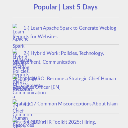
Popular | Last 5 Days
1-) Learn Apache Spark to Generate Weblog
Reports for Websites
2-) Hybrid Work: Policies, Technology,
Management, Communication
3-) CHRO: Become a Strategic Chief Human
Resources Officer [EN]
4-) 17 Common Misconceptions About Islam
5-) CEO’s HR Toolkit 2025: Hiring,