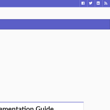
lementation Guide