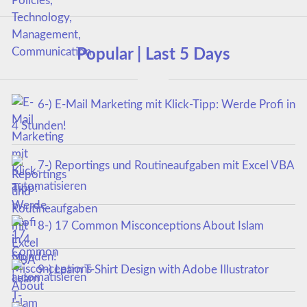
Popular | Last 5 Days
6-) E-Mail Marketing mit Klick-Tipp: Werde Profi in
4 Stunden!
7-) Reportings und Routineaufgaben mit Excel VBA
automatisieren
8-) 17 Common Misconceptions About Islam
9-) Learn T-Shirt Design with Adobe Illustrator