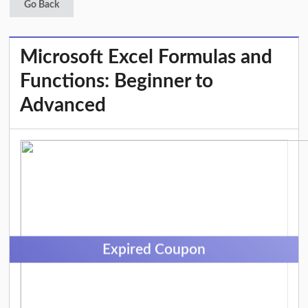
Go Back
Microsoft Excel Formulas and
Functions: Beginner to
Advanced
Expired Coupon