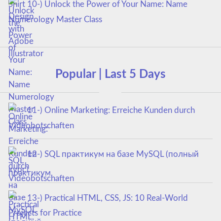
10-) Unlock the Power of Your Name: Name
Numerology Master Class
Popular | Last 5 Days
11-) Online Marketing: Erreiche Kunden durch
Videobotschaften
12-) SQL практикум на базе MySQL (полный
курс)
13-) Practical HTML, CSS, JS: 10 Real-World
Projects for Practice