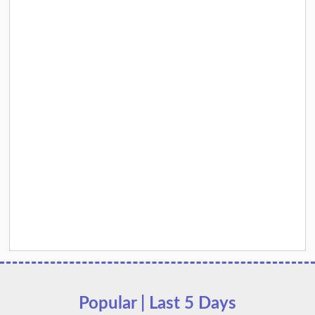
Popular | Last 5 Days