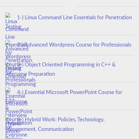
1-) Linux Command Line Essentials for Penetration
Testing
2-) Advanced Wordpress Course for Professionals
3-) Object Oriented Programming in C++ &
Interview Preparation
4-) Essential Microsoft PowerPoint Course for
Everyone
5-) Hybrid Work: Policies, Technology,
Management, Communication