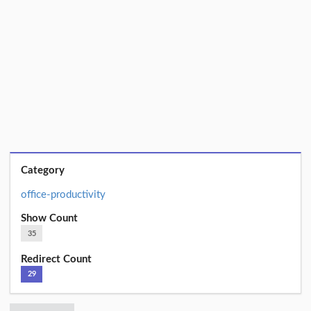
Category
office-productivity
Show Count
35
Redirect Count
29