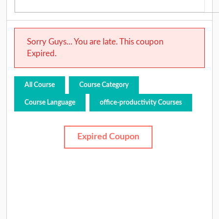
Sorry Guys... You are late. This coupon
Expired.
All Course
Course Category
Course Language
office-productivity Courses
Expired Coupon