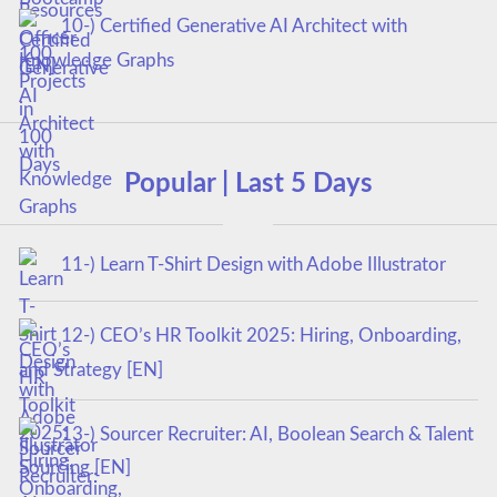
10-) Certified Generative AI Architect with
Knowledge Graphs
Popular | Last 5 Days
11-) Learn T-Shirt Design with Adobe Illustrator
12-) CEO’s HR Toolkit 2025: Hiring, Onboarding,
and Strategy [EN]
13-) Sourcer Recruiter: AI, Boolean Search & Talent
Sourcing [EN]