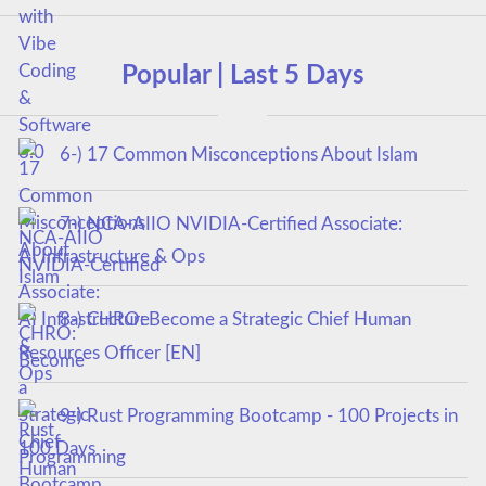
Popular | Last 5 Days
6-) 17 Common Misconceptions About Islam
7-) NCA‑AIIO NVIDIA‑Certified Associate:
AI Infrastructure & Ops
8-) CHRO: Become a Strategic Chief Human
Resources Officer [EN]
9-) Rust Programming Bootcamp - 100 Projects in
100 Days