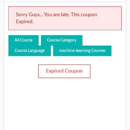
Sorry Guys... You are late. This coupon
Expired.
All Course
Course Category
Course Language
machine-learning Courses
Expired Coupon