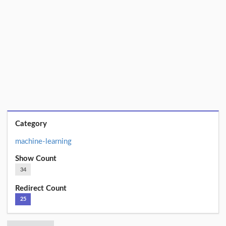
Category
machine-learning
Show Count
34
Redirect Count
25