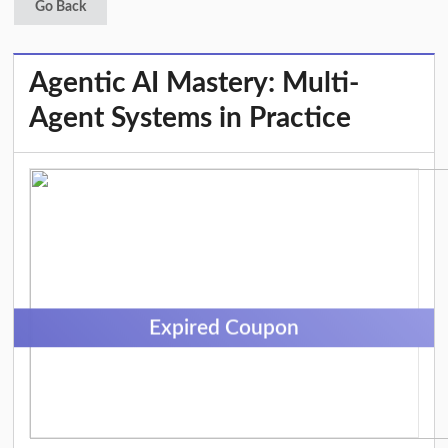
Go Back
Agentic AI Mastery: Multi-
Agent Systems in Practice
Expired Coupon