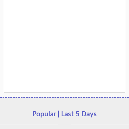
Popular | Last 5 Days