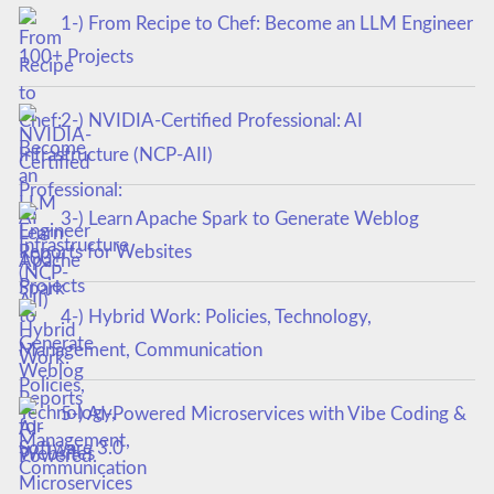
1-) From Recipe to Chef: Become an LLM Engineer
100+ Projects
2-) NVIDIA-Certified Professional: AI
Infrastructure (NCP-AII)
3-) Learn Apache Spark to Generate Weblog
Reports for Websites
4-) Hybrid Work: Policies, Technology,
Management, Communication
5-) AI-Powered Microservices with Vibe Coding &
Software 3.0