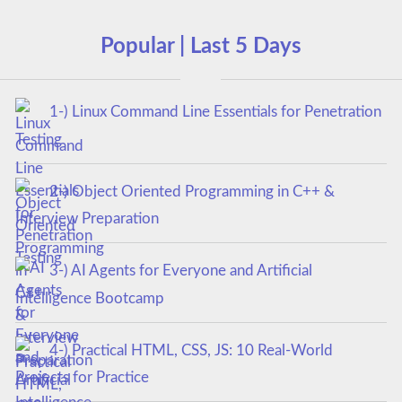
Popular | Last 5 Days
1-) Linux Command Line Essentials for Penetration
Testing
2-) Object Oriented Programming in C++ &
Interview Preparation
3-) AI Agents for Everyone and Artificial
Intelligence Bootcamp
4-) Practical HTML, CSS, JS: 10 Real-World
Projects for Practice