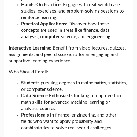
Hands-On Practice
: Engage with real-world case
studies, exercises, and problem-solving sessions to
reinforce learning.
Practical Applications
: Discover how these
concepts are used in areas like
finance
,
data
analysis
,
computer science
, and
engineering
.
Interactive Learning
: Benefit from video lectures, quizzes,
assignments, and peer discussions for an engaging and
supportive learning experience.
Who Should Enroll:
Students
pursuing degrees in mathematics, statistics,
or computer science.
Data Science Enthusiasts
looking to improve their
math skills for advanced machine learning or
analytics courses.
Professionals
in finance, engineering, and other
fields who want to apply probability and
combinatorics to solve real-world challenges.