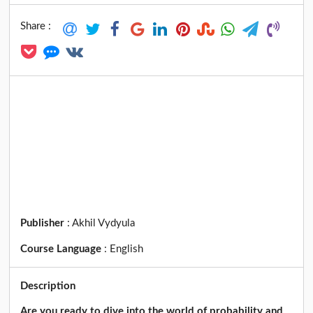
Share :
Publisher
:
Akhil Vydyula
Course Language
:
English
Description
Are you ready to dive into the world of probability and