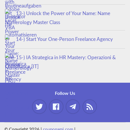
13-) Unlock the Power of Your Name: Name
Numerology Master Class
14-) Start Your One-Person Freelance Agency
15-) IA Strategica in HR Mastery: Operazioni &
Compliance [IT]
Follow Us
© Copyright 2026 |
couponami.com
|