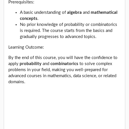
Prerequisites:
A basic understanding of
algebra
and
mathematical
concepts
.
No prior knowledge of probability or combinatorics
is required. The course starts from the basics and
gradually progresses to advanced topics.
Learning Outcome:
By the end of this course, you will have the confidence to
apply
probability
and
combinatorics
to solve complex
problems in your field, making you well-prepared for
advanced courses in mathematics, data science, or related
domains.