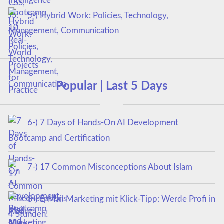
5-) Hybrid Work: Policies, Technology,
Management, Communication
Popular | Last 5 Days
6-) 7 Days of Hands-On AI Development
Bootcamp and Certification
7-) 17 Common Misconceptions About Islam
8-) E-Mail Marketing mit Klick-Tipp: Werde Profi in
4 Stunden!