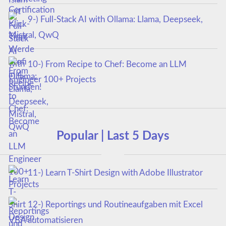
9-) Full-Stack AI with Ollama: Llama, Deepseek,
Mistral, QwQ
10-) From Recipe to Chef: Become an LLM
Engineer 100+ Projects
Popular | Last 5 Days
11-) Learn T-Shirt Design with Adobe Illustrator
12-) Reportings und Routineaufgaben mit Excel
VBA automatisieren