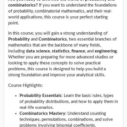
combinatorics?
If you want to understand the foundations
of probability, combinatorial mathematics, and their real-
world applications, this course is your perfect starting
point.
In this course, you will gain a strong understanding of
Probability
and
Combinatorics
, two essential branches of
mathematics that are the backbone of many fields,
including
data science
,
statistics
,
finance
, and
engineering
.
Whether you are preparing for more advanced studies or
looking to apply these concepts to solve practical
problems, this course is designed to help you build a
strong foundation and improve your analytical skills.
Course Highlights:
Probability Essentials
: Learn the basic rules, types
of probability distributions, and how to apply them in
real-life scenarios.
Combinatorics Mastery
: Understand counting
techniques, permutations, combinations, and solve
problems involving binomial coefficients.