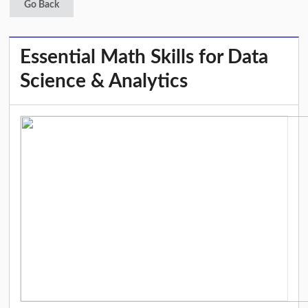
Go Back
Essential Math Skills for Data
Science & Analytics