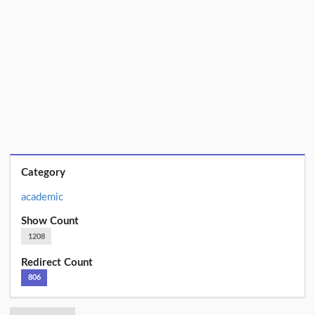
Category
academic
Show Count
1208
Redirect Count
806