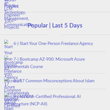
Popular | Last 5 Days
6-) Start Your One-Person Freelance Agency
7-) Bootcamp AZ-900: Microsoft Azure
Fundamentals Course
8-) 17 Common Misconceptions About Islam
9-) NVIDIA-Certified Professional: AI
Infrastructure (NCP-AII)