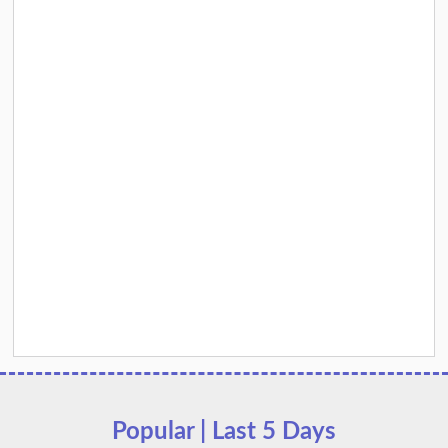
Popular | Last 5 Days