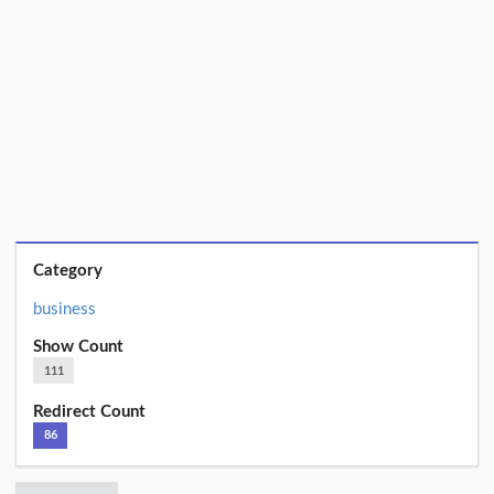
Category
business
Show Count
111
Redirect Count
86