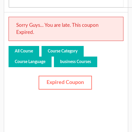
Sorry Guys... You are late. This coupon
Expired.
All Course
Course Category
Course Language
business Courses
Expired Coupon