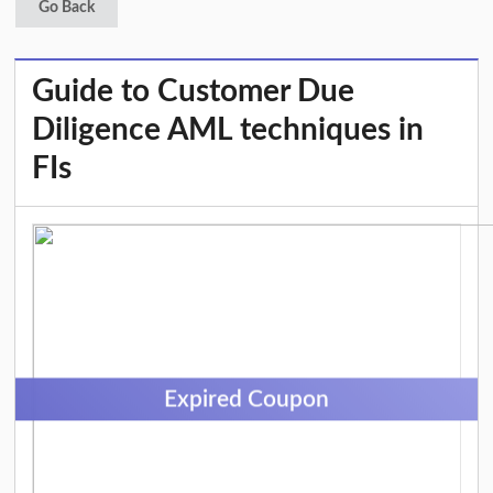
Go Back
Guide to Customer Due
Diligence AML techniques in
FIs
Expired Coupon