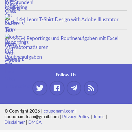
in 4 Stunden!
14-) Learn T-Shirt Design with Adobe Illustrator
15-) Reportings und Routineaufgaben mit Excel
VBA automatisieren
Follow Us
© Copyright 2026 |
couponami.com
|
couponamiteam@gmail.com |
Privacy Policy
|
Terms
|
Disclaimer
|
DMCA