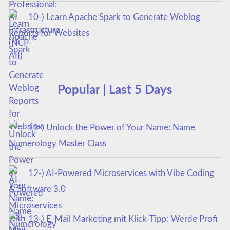
10-) Learn Apache Spark to Generate Weblog
Reports for Websites
Popular | Last 5 Days
11-) Unlock the Power of Your Name: Name
Numerology Master Class
12-) AI-Powered Microservices with Vibe Coding
& Software 3.0
13-) E-Mail Marketing mit Klick-Tipp: Werde Profi