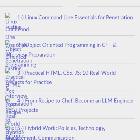
1-) Linux Command Line Essentials for Penetration
Testing
2-) Object Oriented Programming in C++ &
Interview Preparation
3-) Practical HTML, CSS, JS: 10 Real-World
Projects for Practice
4-) From Recipe to Chef: Become an LLM Engineer
100+ Projects
5-) Hybrid Work: Policies, Technology,
Management, Communication