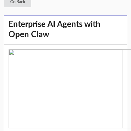
Go Back
Enterprise AI Agents with
Open Claw