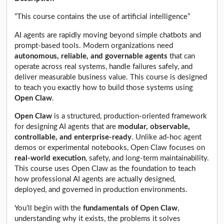
“This course contains the use of artificial intelligence”
AI agents are rapidly moving beyond simple chatbots and
prompt-based tools. Modern organizations need
autonomous, reliable, and governable agents
that can
operate across real systems, handle failures safely, and
deliver measurable business value. This course is designed
to teach you exactly how to build those systems using
Open Claw
.
Open Claw
is a structured, production-oriented framework
for designing AI agents that are
modular, observable,
controllable, and enterprise-ready
. Unlike ad-hoc agent
demos or experimental notebooks, Open Claw focuses on
real-world execution
, safety, and long-term maintainability.
This course uses Open Claw as the foundation to teach
how professional AI agents are actually designed,
deployed, and governed in production environments.
You’ll begin with the
fundamentals of Open Claw
,
understanding why it exists, the problems it solves