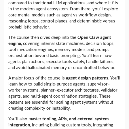
compared to traditional LLM applications, and where it fits
in the modern agent ecosystem. From there, you’ll explore
core mental models such as agent vs workflow design,
reasoning loops, control planes, and deterministic versus
probabilistic behavior.
The course then dives deep into the
Open Claw agent
engine
, covering internal state machines, decision loops,
tool invocation engines, memory models, and prompt
orchestration beyond basic prompting. You’ll learn how
agents plan actions, execute tools safely, handle failures,
and avoid hallucinated memory or uncontrolled behavior.
A major focus of the course is
agent design patterns
. You’ll
learn how to build single-purpose agents, supervisor–
worker systems, planner–executor architectures, validator
agents, and multi-agent coordination strategies. These
patterns are essential for scaling agent systems without
creating complexity or instability.
You’ll also master
tooling, APIs, and external system
integration
, including building custom tools, integrating