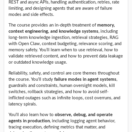
REST and async APIs, handling authentication, retries, rate
limiting, and designing agents that are aware of failure
modes and side effects.
The course provides an in-depth treatment of
memory,
context engineering, and knowledge systems
, including
long-term knowledge ingestion, retrieval strategies, RAG
with Open Claw, context budgeting, relevance scoring, and
memory safety. You’ll learn when to use retrieval, how to
validate retrieved content, and how to prevent data leakage
or outdated knowledge usage.
Reliability, safety, and control are core themes throughout
the course. You’ll study
failure modes in agent systems
,
guardrails and constraints, human oversight models, kill
switches, rollback strategies, and how to avoid self-
inflicted outages such as infinite loops, cost overruns, and
latency spirals.
You’ll also learn how to
observe, debug, and operate
agents in production
, including logging agent behavior,
tracing execution, defining metrics that matter, and