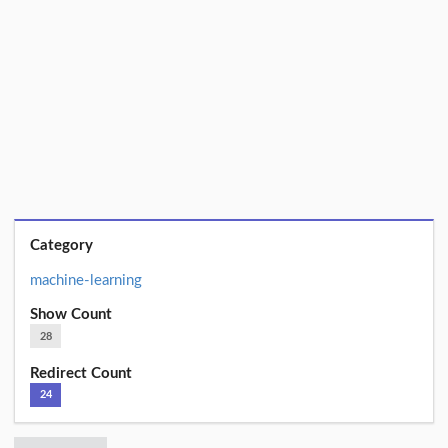
Category
machine-learning
Show Count
28
Redirect Count
24