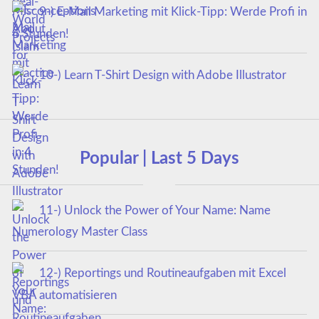
9-) E-Mail Marketing mit Klick-Tipp: Werde Profi in
4 Stunden!
10-) Learn T-Shirt Design with Adobe Illustrator
Popular | Last 5 Days
11-) Unlock the Power of Your Name: Name
Numerology Master Class
12-) Reportings und Routineaufgaben mit Excel
VBA automatisieren