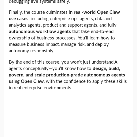
debugging live systems safely.
Finally, the course culminates in
real-world Open Claw
use cases
, including enterprise ops agents, data and
analytics agents, product and support agents, and fully
autonomous workflow agents
that take end-to-end
ownership of business processes. You’ll learn how to
measure business impact, manage risk, and deploy
autonomy responsibly.
By the end of this course, you won’t just understand AI
agents conceptually—you’ll know how to
design, build,
govern, and scale production-grade autonomous agents
using Open Claw
, with the confidence to apply these skills
in real enterprise environments.