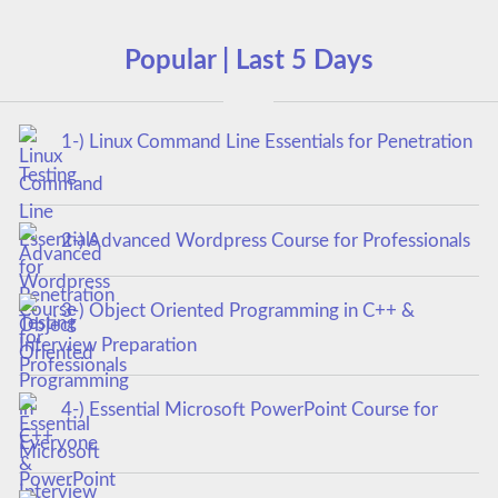
Popular | Last 5 Days
1-) Linux Command Line Essentials for Penetration
Testing
2-) Advanced Wordpress Course for Professionals
3-) Object Oriented Programming in C++ &
Interview Preparation
4-) Essential Microsoft PowerPoint Course for
Everyone