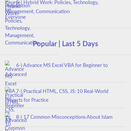
5-) Hybrid Work: Policies, Technology,
Management, Communication
Popular | Last 5 Days
6-) Advance MS Excel VBA for Beginner to
Advanced
7-) Practical HTML, CSS, JS: 10 Real-World
Projects for Practice
8-) 17 Common Misconceptions About Islam