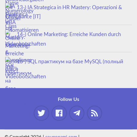
13-) IA Strategica in HR Mastery: Operazioni &
Compliance [IT]
14-) Online Marketing: Erreiche Kunden durch
Videobotschaften
15-) SQL практикум на базе MySQL (полный
курс)
Follow Us