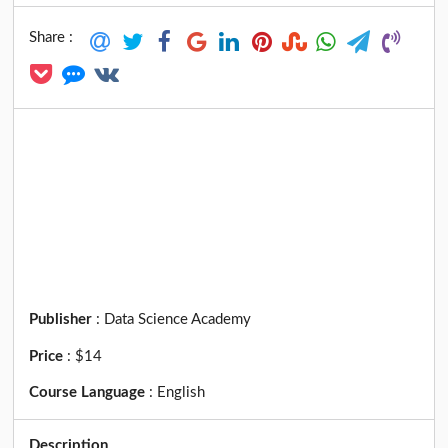
Share :
Publisher
:
Data Science Academy
Price
:
$14
Course Language
:
English
Description