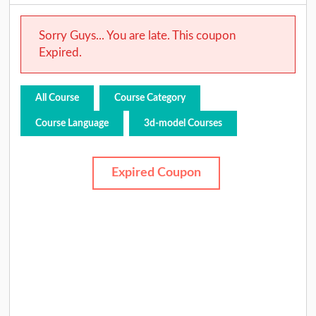
Sorry Guys... You are late. This coupon
Expired.
All Course
Course Category
Course Language
3d-model Courses
Expired Coupon