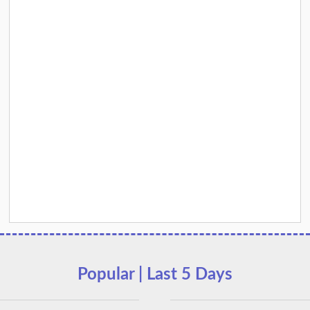
Popular | Last 5 Days