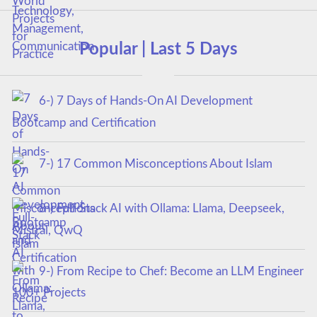
Popular | Last 5 Days
6-) 7 Days of Hands-On AI Development
Bootcamp and Certification
7-) 17 Common Misconceptions About Islam
8-) Full-Stack AI with Ollama: Llama, Deepseek,
Mistral, QwQ
9-) From Recipe to Chef: Become an LLM Engineer
100+ Projects