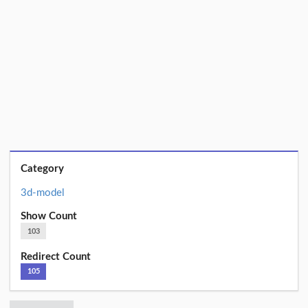
Category
3d-model
Show Count
103
Redirect Count
105