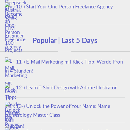
10-) Start Your One-Person Freelance Agency
Popular | Last 5 Days
11-) E-Mail Marketing mit Klick-Tipp: Werde Profi
in 4 Stunden!
12-) Learn T-Shirt Design with Adobe Illustrator
13-) Unlock the Power of Your Name: Name
Numerology Master Class