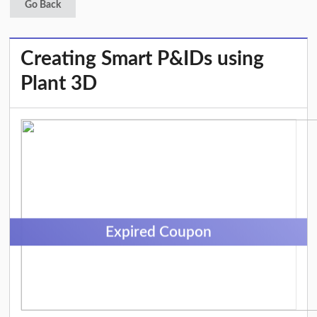
Go Back
Creating Smart P&IDs using
Plant 3D
Expired Coupon