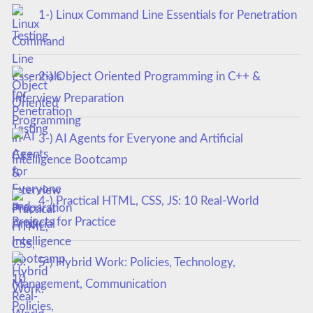
1-) Linux Command Line Essentials for Penetration
Testing
2-) Object Oriented Programming in C++ &
Interview Preparation
3-) AI Agents for Everyone and Artificial
Intelligence Bootcamp
4-) Practical HTML, CSS, JS: 10 Real-World
Projects for Practice
5-) Hybrid Work: Policies, Technology,
Management, Communication