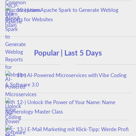
10-) Learn Apache Spark to Generate Weblog
Reports for Websites
Popular | Last 5 Days
11-) AI-Powered Microservices with Vibe Coding
& Software 3.0
12-) Unlock the Power of Your Name: Name
Numerology Master Class
13-) E-Mail Marketing mit Klick-Tipp: Werde Profi