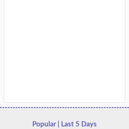
Popular | Last 5 Days