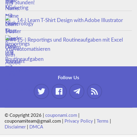
in 4 Stunden!
14-) Learn T-Shirt Design with Adobe Illustrator
15-) Reportings und Routineaufgaben mit Excel
VBA automatisieren
Follow Us
© Copyright 2026 |
couponami.com
|
couponamiteam@gmail.com |
Privacy Policy
|
Terms
|
Disclaimer
|
DMCA