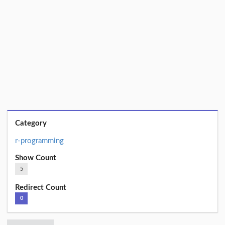
Category
r-programming
Show Count
5
Redirect Count
0