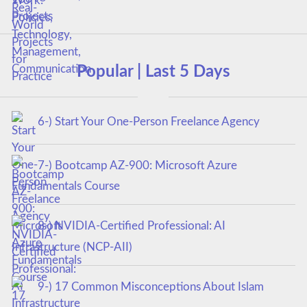
Popular | Last 5 Days
6-) Start Your One-Person Freelance Agency
7-) Bootcamp AZ-900: Microsoft Azure
Fundamentals Course
8-) NVIDIA-Certified Professional: AI
Infrastructure (NCP-AII)
9-) 17 Common Misconceptions About Islam