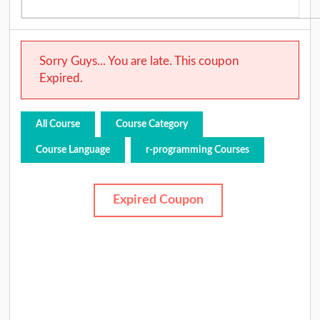
Sorry Guys... You are late. This coupon
Expired.
All Course
Course Category
Course Language
r-programming Courses
Expired Coupon