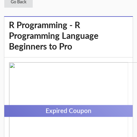
Go Back
R Programming - R
Programming Language
Beginners to Pro
Expired Coupon