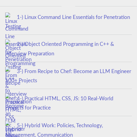
1-) Linux Command Line Essentials for Penetration
Testing
2-) Object Oriented Programming in C++ &
Interview Preparation
3-) From Recipe to Chef: Become an LLM Engineer
100+ Projects
4-) Practical HTML, CSS, JS: 10 Real-World
Projects for Practice
5-) Hybrid Work: Policies, Technology,
Management, Communication