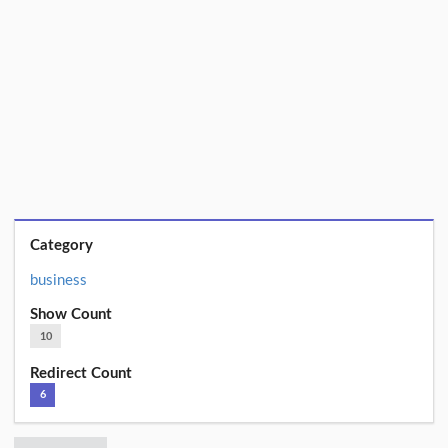
Category
business
Show Count
10
Redirect Count
6