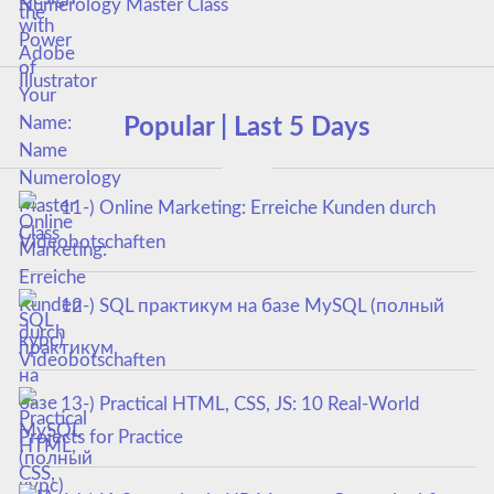
Numerology Master Class
Popular | Last 5 Days
11-) Online Marketing: Erreiche Kunden durch
Videobotschaften
12-) SQL практикум на базе MySQL (полный
курс)
13-) Practical HTML, CSS, JS: 10 Real-World
Projects for Practice