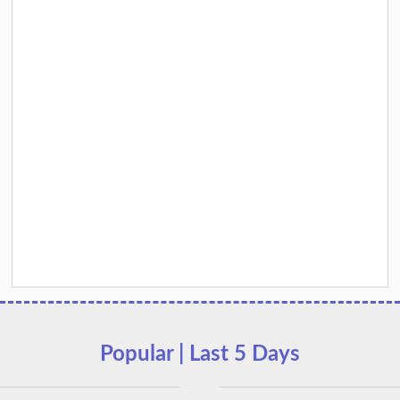
Popular | Last 5 Days