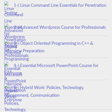
1-) Linux Command Line Essentials for Penetration
Testing
2-) Advanced Wordpress Course for Professionals
3-) Object Oriented Programming in C++ &
Interview Preparation
4-) Essential Microsoft PowerPoint Course for
Everyone
5-) Hybrid Work: Policies, Technology,
Management, Communication