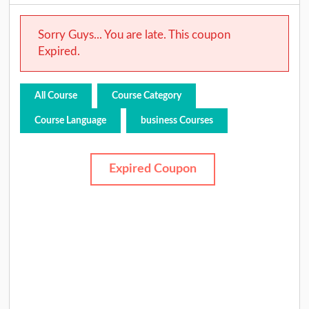
Sorry Guys... You are late. This coupon
Expired.
All Course
Course Category
Course Language
business Courses
Expired Coupon