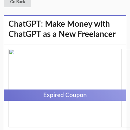
Go Back
ChatGPT: Make Money with
ChatGPT as a New Freelancer
Expired Coupon