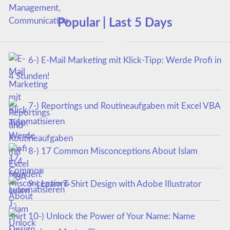
Popular | Last 5 Days
6-) E-Mail Marketing mit Klick-Tipp: Werde Profi in
4 Stunden!
7-) Reportings und Routineaufgaben mit Excel VBA
automatisieren
8-) 17 Common Misconceptions About Islam
9-) Learn T-Shirt Design with Adobe Illustrator
10-) Unlock the Power of Your Name: Name