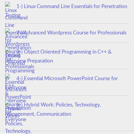
1-) Linux Command Line Essentials for Penetration
Testing
2-) Advanced Wordpress Course for Professionals
3-) Object Oriented Programming in C++ &
Interview Preparation
4-) Essential Microsoft PowerPoint Course for
Everyone
5-) Hybrid Work: Policies, Technology,
Management, Communication