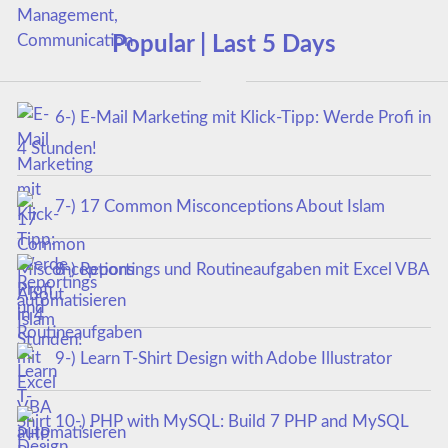
Popular | Last 5 Days
6-) E-Mail Marketing mit Klick-Tipp: Werde Profi in
4 Stunden!
7-) 17 Common Misconceptions About Islam
8-) Reportings und Routineaufgaben mit Excel VBA
automatisieren
9-) Learn T-Shirt Design with Adobe Illustrator
10-) PHP with MySQL: Build 7 PHP and MySQL