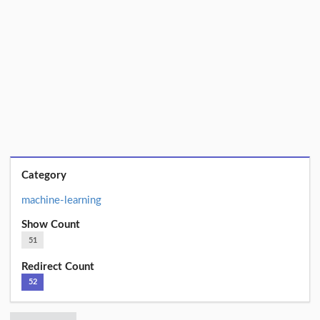
Category
machine-learning
Show Count
51
Redirect Count
52