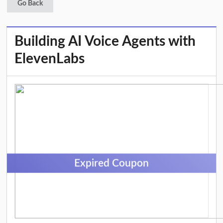
Go Back
Building AI Voice Agents with
ElevenLabs
Expired Coupon