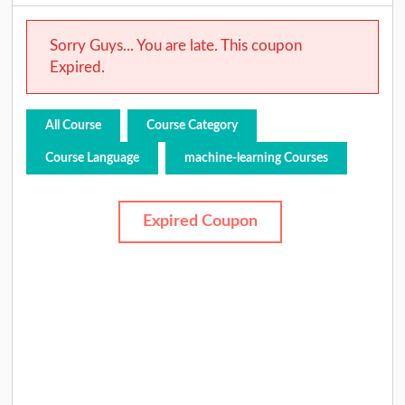
Sorry Guys... You are late. This coupon
Expired.
All Course
Course Category
Course Language
machine-learning Courses
Expired Coupon