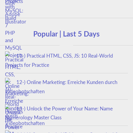
Projects
Popular | Last 5 Days
11-) Practical HTML, CSS, JS: 10 Real-World
Projects for Practice
12-) Online Marketing: Erreiche Kunden durch
Videobotschaften
13-) Unlock the Power of Your Name: Name
Numerology Master Class