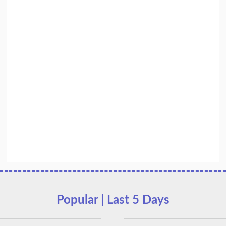
Popular | Last 5 Days