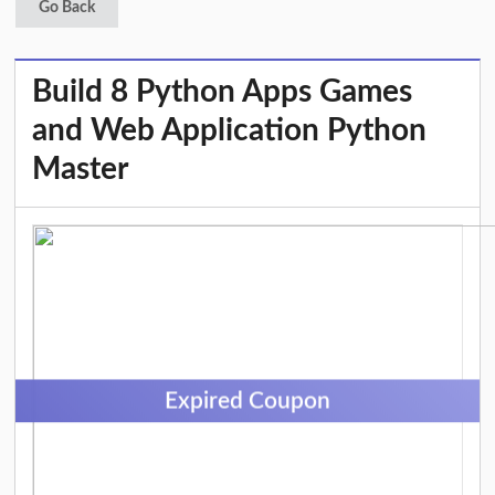
Go Back
Build 8 Python Apps Games
and Web Application Python
Master
Expired Coupon