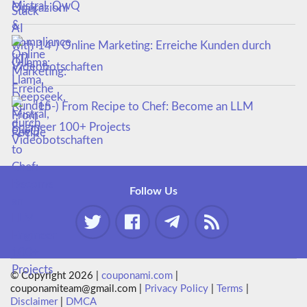
Mistral, QwQ
14-) Online Marketing: Erreiche Kunden durch
Videobotschaften
15-) From Recipe to Chef: Become an LLM
Engineer 100+ Projects
Follow Us
© Copyright 2026 |
couponami.com
|
couponamiteam@gmail.com |
Privacy Policy
|
Terms
|
Disclaimer
|
DMCA