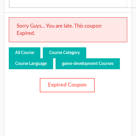
Sorry Guys... You are late. This coupon
Expired.
All Course
Course Category
Course Language
game-development Courses
Expired Coupon