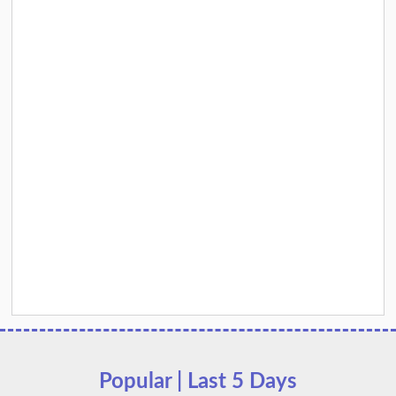
Popular | Last 5 Days