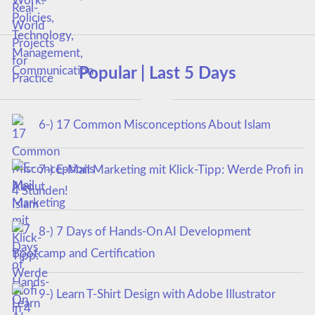
Popular | Last 5 Days
6-) 17 Common Misconceptions About Islam
7-) E-Mail Marketing mit Klick-Tipp: Werde Profi in
4 Stunden!
8-) 7 Days of Hands-On AI Development
Bootcamp and Certification
9-) Learn T-Shirt Design with Adobe Illustrator