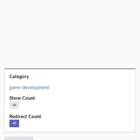
Category
game-development
Show Count
49
Redirect Count
45