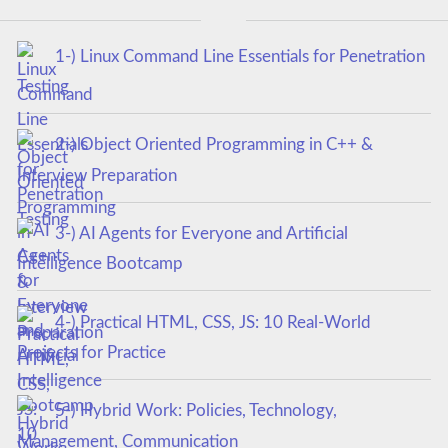
1-) Linux Command Line Essentials for Penetration
Testing
2-) Object Oriented Programming in C++ &
Interview Preparation
3-) AI Agents for Everyone and Artificial
Intelligence Bootcamp
4-) Practical HTML, CSS, JS: 10 Real-World
Projects for Practice
5-) Hybrid Work: Policies, Technology,
Management, Communication