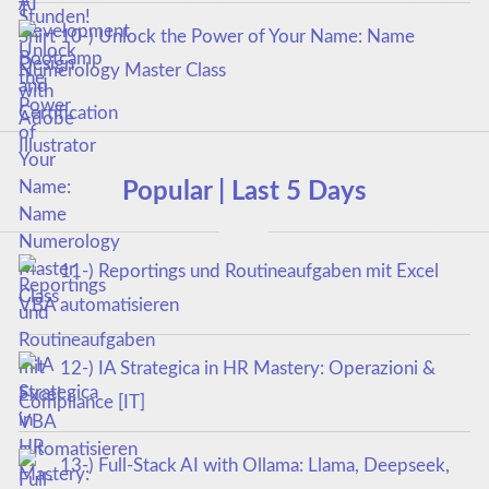
10-) Unlock the Power of Your Name: Name
Numerology Master Class
Popular | Last 5 Days
11-) Reportings und Routineaufgaben mit Excel
VBA automatisieren
12-) IA Strategica in HR Mastery: Operazioni &
Compliance [IT]
13-) Full-Stack AI with Ollama: Llama, Deepseek,