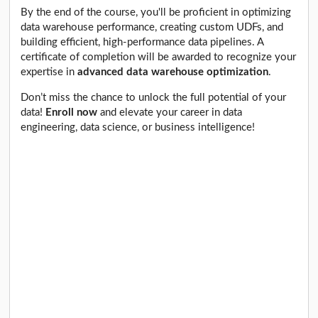
By the end of the course, you'll be proficient in optimizing
data warehouse performance, creating custom UDFs, and
building efficient, high-performance data pipelines. A
certificate of completion will be awarded to recognize your
expertise in
advanced data warehouse optimization
.
Don’t miss the chance to unlock the full potential of your
data!
Enroll now
and elevate your career in data
engineering, data science, or business intelligence!