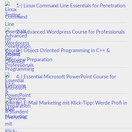
1-) Linux Command Line Essentials for Penetration
Testing
2-) Advanced Wordpress Course for Professionals
3-) Object Oriented Programming in C++ &
Interview Preparation
4-) Essential Microsoft PowerPoint Course for
Everyone
5-) E-Mail Marketing mit Klick-Tipp: Werde Profi in
4 Stunden!