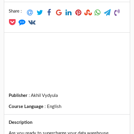
Share :
Publisher
:
Akhil Vydyula
Course Language
:
English
Description
Are you ready to supercharge your data warehouse