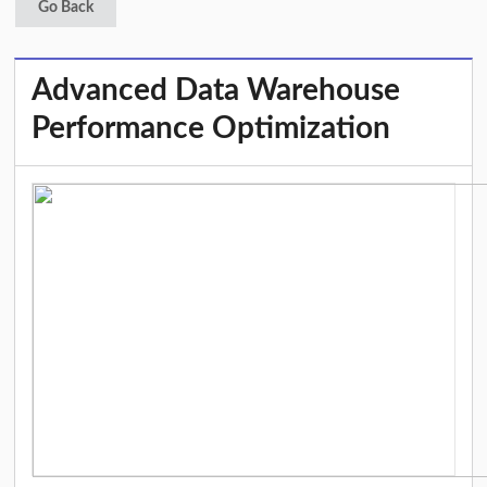
Go Back
Advanced Data Warehouse
Performance Optimization