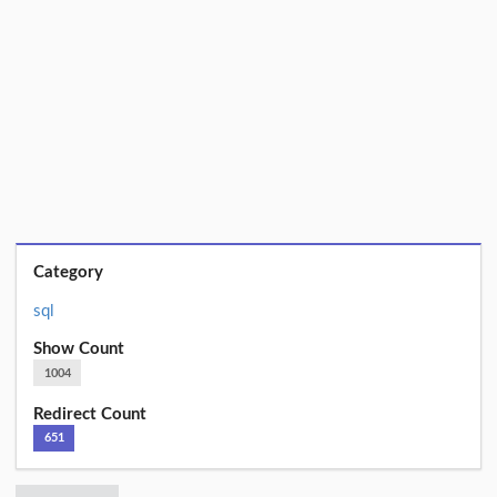
Category
sql
Show Count
1004
Redirect Count
651