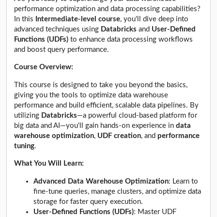
performance optimization and data processing capabilities?
In this
Intermediate-level course
, you'll dive deep into
advanced techniques using
Databricks
and
User-Defined
Functions (UDFs)
to enhance data processing workflows
and boost query performance.
Course Overview:
This course is designed to take you beyond the basics,
giving you the tools to optimize data warehouse
performance and build efficient, scalable data pipelines. By
utilizing
Databricks
—a powerful cloud-based platform for
big data and AI—you'll gain hands-on experience in
data
warehouse optimization
,
UDF creation
, and
performance
tuning
.
What You Will Learn:
Advanced Data Warehouse Optimization
: Learn to
fine-tune queries, manage clusters, and optimize data
storage for faster query execution.
User-Defined Functions (UDFs)
: Master UDF