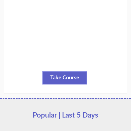
Take Course
Popular | Last 5 Days