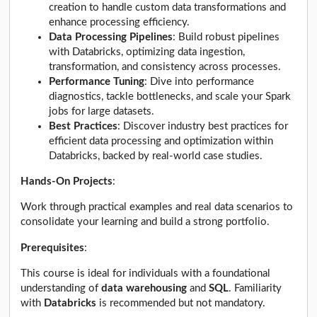
creation to handle custom data transformations and
enhance processing efficiency.
Data Processing Pipelines
: Build robust pipelines
with Databricks, optimizing data ingestion,
transformation, and consistency across processes.
Performance Tuning
: Dive into performance
diagnostics, tackle bottlenecks, and scale your Spark
jobs for large datasets.
Best Practices
: Discover industry best practices for
efficient data processing and optimization within
Databricks, backed by real-world case studies.
Hands-On Projects
:
Work through practical examples and real data scenarios to
consolidate your learning and build a strong portfolio.
Prerequisites
:
This course is ideal for individuals with a foundational
understanding of
data warehousing
and
SQL
. Familiarity
with
Databricks
is recommended but not mandatory.