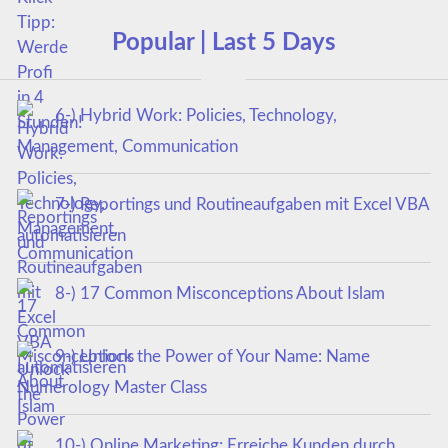
Popular | Last 5 Days
6-) Hybrid Work: Policies, Technology,
Management, Communication
7-) Reportings und Routineaufgaben mit Excel VBA
automatisieren
8-) 17 Common Misconceptions About Islam
9-) Unlock the Power of Your Name: Name
Numerology Master Class
10-) Online Marketing: Erreiche Kunden durch