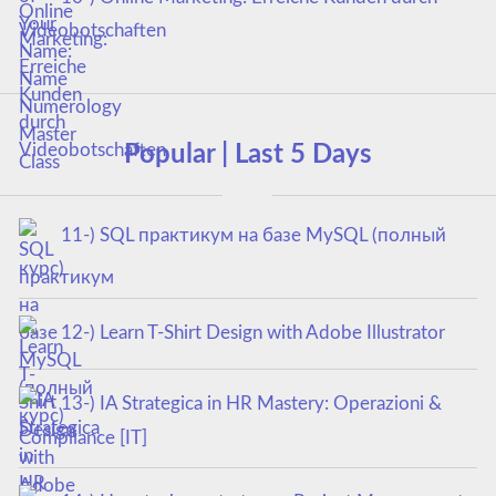
Videobotschaften
Popular | Last 5 Days
11-) SQL практикум на базе MySQL (полный
курс)
12-) Learn T-Shirt Design with Adobe Illustrator
13-) IA Strategica in HR Mastery: Operazioni &
Compliance [IT]