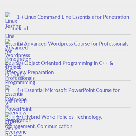
1-) Linux Command Line Essentials for Penetration
Testing
2-) Advanced Wordpress Course for Professionals
3-) Object Oriented Programming in C++ &
Interview Preparation
4-) Essential Microsoft PowerPoint Course for
Everyone
5-) Hybrid Work: Policies, Technology,
Management, Communication