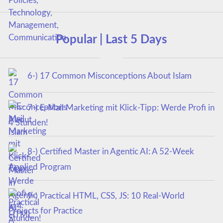
Popular | Last 5 Days
6-) 17 Common Misconceptions About Islam
7-) E-Mail Marketing mit Klick-Tipp: Werde Profi in
4 Stunden!
8-) Certified Master in Agentic AI: A 52-Week
Applied Program
9-) Practical HTML, CSS, JS: 10 Real-World
Projects for Practice