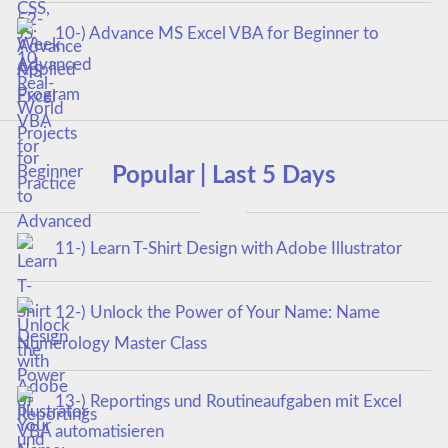
10-) Advance MS Excel VBA for Beginner to
Advanced
Popular | Last 5 Days
11-) Learn T-Shirt Design with Adobe Illustrator
12-) Unlock the Power of Your Name: Name
Numerology Master Class
13-) Reportings und Routineaufgaben mit Excel
VBA automatisieren