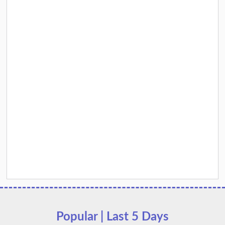
Popular | Last 5 Days