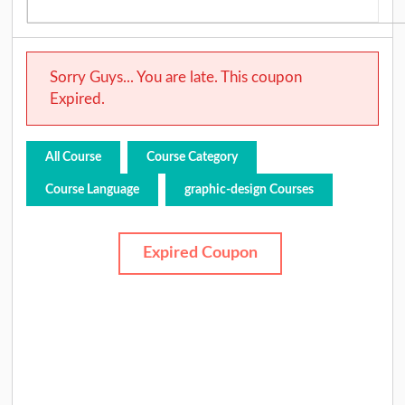
Sorry Guys... You are late. This coupon
Expired.
All Course
Course Category
Course Language
graphic-design Courses
Expired Coupon