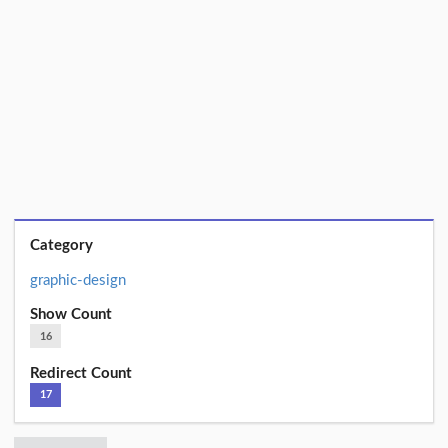
Category
graphic-design
Show Count
16
Redirect Count
17