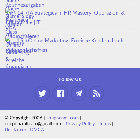
14-) IA Strategica in HR Mastery: Operazioni &
Compliance [IT]
15-) Online Marketing: Erreiche Kunden durch
Videobotschaften
Follow Us
© Copyright 2026 |
couponami.com
|
couponamiteam@gmail.com |
Privacy Policy
|
Terms
|
Disclaimer
|
DMCA