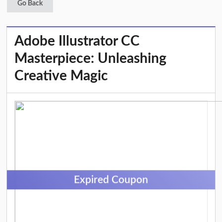
Go Back
Adobe Illustrator CC
Masterpiece: Unleashing
Creative Magic
Expired Coupon