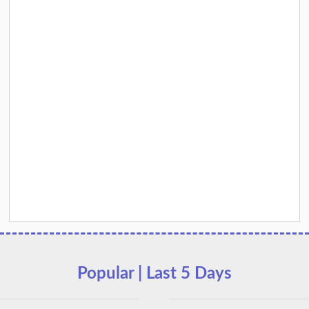
Popular | Last 5 Days