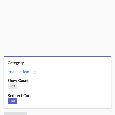
Category
machine-learning
Show Count
102
Redirect Count
128