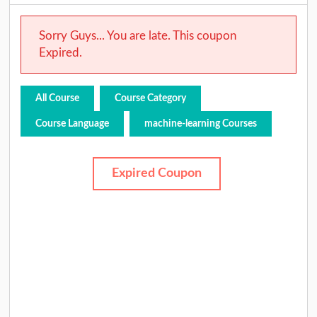
Sorry Guys... You are late. This coupon
Expired.
All Course
Course Category
Course Language
machine-learning Courses
Expired Coupon