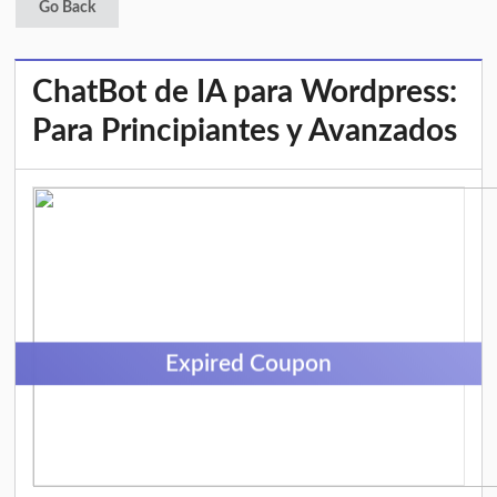
Go Back
ChatBot de IA para Wordpress:
Para Principiantes y Avanzados
Expired Coupon