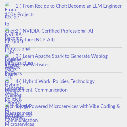
1-) From Recipe to Chef: Become an LLM Engineer
100+ Projects
2-) NVIDIA-Certified Professional: AI
Infrastructure (NCP-AII)
3-) Learn Apache Spark to Generate Weblog
Reports for Websites
4-) Hybrid Work: Policies, Technology,
Management, Communication
5-) AI-Powered Microservices with Vibe Coding &
Software 3.0