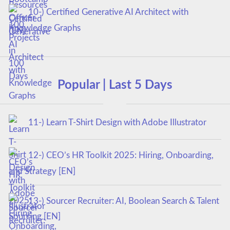
10-) Certified Generative AI Architect with
Knowledge Graphs
Popular | Last 5 Days
11-) Learn T-Shirt Design with Adobe Illustrator
12-) CEO’s HR Toolkit 2025: Hiring, Onboarding,
and Strategy [EN]
13-) Sourcer Recruiter: AI, Boolean Search & Talent
Sourcing [EN]