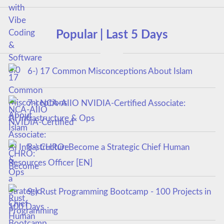
Popular | Last 5 Days
6-) 17 Common Misconceptions About Islam
7-) NCA‑AIIO NVIDIA‑Certified Associate:
AI Infrastructure & Ops
8-) CHRO: Become a Strategic Chief Human
Resources Officer [EN]
9-) Rust Programming Bootcamp - 100 Projects in
100 Days