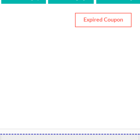
Expired Coupon