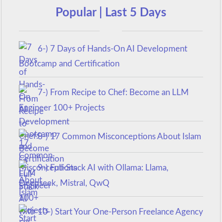
Popular | Last 5 Days
6-) 7 Days of Hands-On AI Development
Bootcamp and Certification
7-) From Recipe to Chef: Become an LLM
Engineer 100+ Projects
8-) 17 Common Misconceptions About Islam
9-) Full-Stack AI with Ollama: Llama,
Deepseek, Mistral, QwQ
10-) Start Your One-Person Freelance Agency