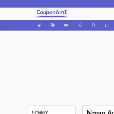
Nmap Ad
Category