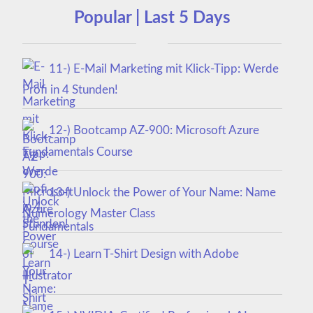
Popular | Last 5 Days
11-) E-Mail Marketing mit Klick-Tipp: Werde
Profi in 4 Stunden!
12-) Bootcamp AZ-900: Microsoft Azure
Fundamentals Course
13-) Unlock the Power of Your Name: Name
Numerology Master Class
14-) Learn T-Shirt Design with Adobe
Illustrator