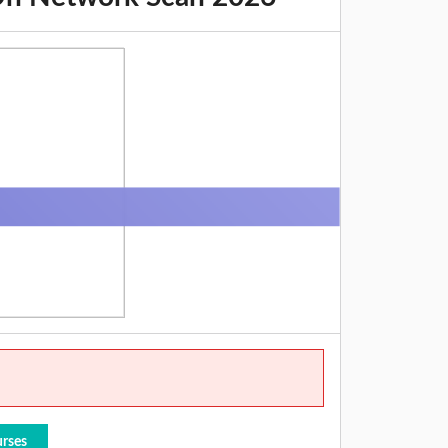
urses