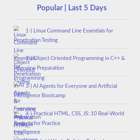
Popular | Last 5 Days
1-) Linux Command Line Essentials for
Penetration Testing
2-) Object Oriented Programming in C++ &
Interview Preparation
3-) AI Agents for Everyone and Artificial
Intelligence Bootcamp
4-) Practical HTML, CSS, JS: 10 Real-World
Projects for Practice