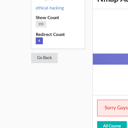
ethical-hacking
Show Count
153
Redirect Count
4
Go Back
Sorry Guys.
All Course