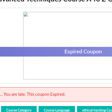
Expired Coupon
.. You are late. This coupon Expired.
Course Category
Course Language
ethical-hacking Co