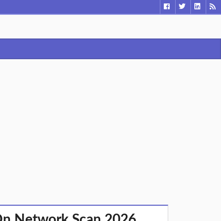
On Network Scan 2026