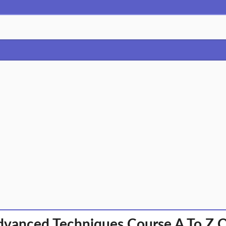
vanced Techniques Course A To Z 