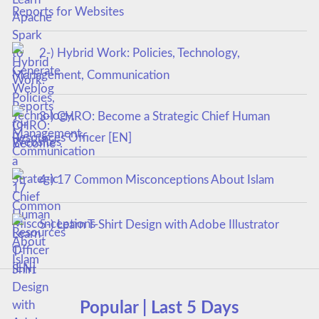
Reports for Websites
2-) Hybrid Work: Policies, Technology,
Management, Communication
3-) CHRO: Become a Strategic Chief Human
Resources Officer [EN]
4-) 17 Common Misconceptions About Islam
5-) Learn T-Shirt Design with Adobe Illustrator
Popular | Last 5 Days