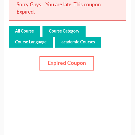
Sorry Guys... You are late. This coupon
Expired.
All Course
Course Category
Course Language
academic Courses
Expired Coupon