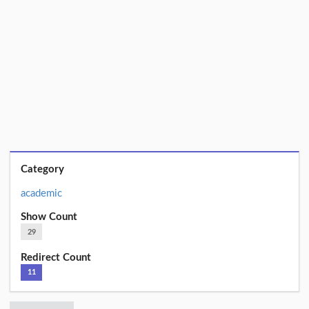
Category
academic
Show Count
29
Redirect Count
11