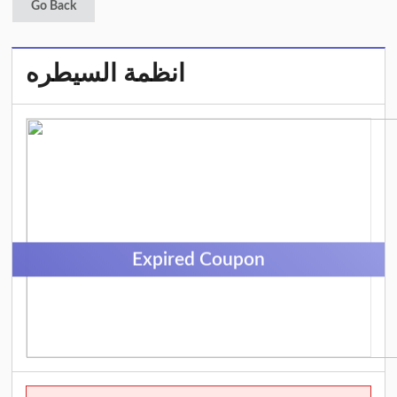
Go Back
انظمة السيطره
Expired Coupon