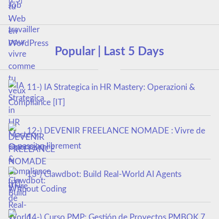
Popular | Last 5 Days
11-) IA Strategica in HR Mastery: Operazioni &
Compliance [IT]
12-) DEVENIR FREELANCE NOMADE : Vivre de
sa passion librement
13-) Clawdbot: Build Real-World AI Agents
Without Coding
14-) Curso PMP: Gestión de Proyectos PMBOK 7