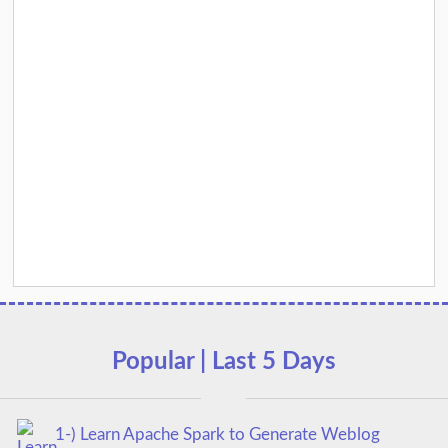
Popular | Last 5 Days
1-) Learn Apache Spark to Generate Weblog