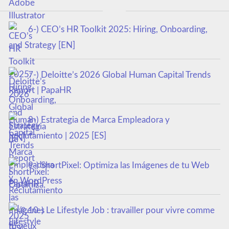
6-) CEO’s HR Toolkit 2025: Hiring, Onboarding,
and Strategy [EN]
7-) Deloitte’s 2026 Global Human Capital Trends
Report | PapaHR
8-) Estrategia de Marca Empleadora y
Reclutamiento | 2025 [ES]
9-) ShortPixel: Optimiza las Imágenes de tu Web
en WordPress
10-) Le Lifestyle Job : travailler pour vivre comme
tu veux