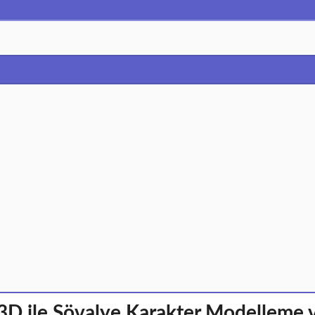
3D ile Şövalye Karakter Modelleme 