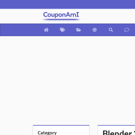
Blender 
Category