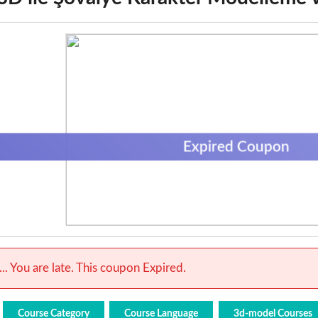
Expired Coupon
.. You are late. This coupon Expired.
Course Category
Course Language
3d-model Courses