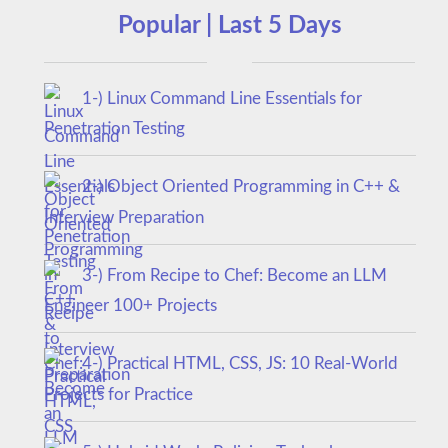
Popular | Last 5 Days
1-) Linux Command Line Essentials for
Penetration Testing
2-) Object Oriented Programming in C++ &
Interview Preparation
3-) From Recipe to Chef: Become an LLM
Engineer 100+ Projects
4-) Practical HTML, CSS, JS: 10 Real-World
Projects for Practice