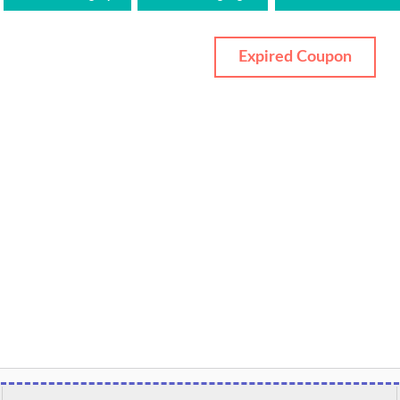
Expired Coupon