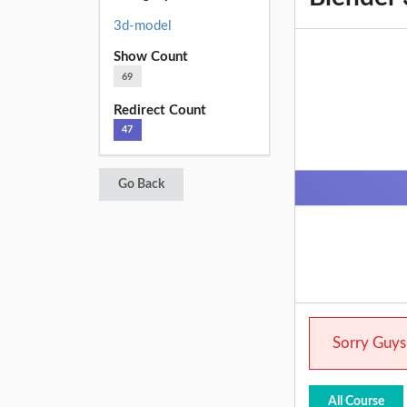
3d-model
Show Count
69
Redirect Count
47
Go Back
Sorry Guys.
All Course