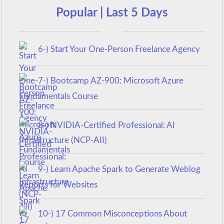
Popular | Last 5 Days
6-) Start Your One-Person Freelance Agency
7-) Bootcamp AZ-900: Microsoft Azure
Fundamentals Course
8-) NVIDIA-Certified Professional: AI
Infrastructure (NCP-AII)
9-) Learn Apache Spark to Generate Weblog
Reports for Websites
10-) 17 Common Misconceptions About