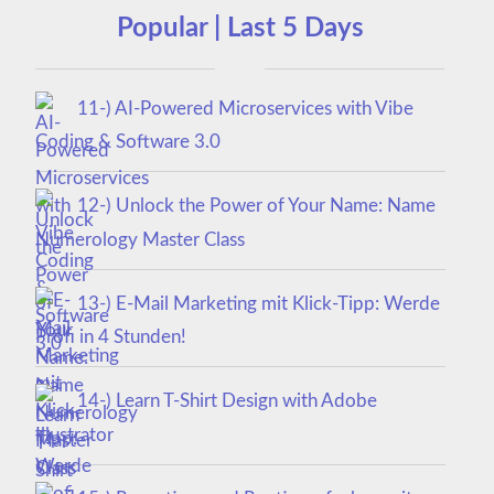
Popular | Last 5 Days
11-) AI-Powered Microservices with Vibe
Coding & Software 3.0
12-) Unlock the Power of Your Name: Name
Numerology Master Class
13-) E-Mail Marketing mit Klick-Tipp: Werde
Profi in 4 Stunden!
14-) Learn T-Shirt Design with Adobe
Illustrator